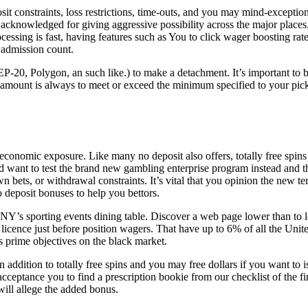
t constraints, loss restrictions, time-outs, and you may mind-exception.
s acknowledged for giving aggressive possibility across the major plac
rocessing is fast, having features such as You to click wager boosting r
 admission count.
20, Polygon, an such like.) to make a detachment. It’s important to b
t amount is always to meet or exceed the minimum specified to your pic
ro economic exposure. Like many no deposit also offers, totally free spins
and want to test the brand new gambling enterprise program instead and 
n bets, or withdrawal constraints. It’s vital that you opinion the new 
o deposit bonuses to help you bettors.
mNY’s sporting events dining table. Discover a web page lower than to lo
e licence just before position wagers. That have up to 6% of all the U
s prime objectives on the black market.
n addition to totally free spins and you may free dollars if you want to
eptance you to find a prescription bookie from our checklist of the fines
ill allege the added bonus.