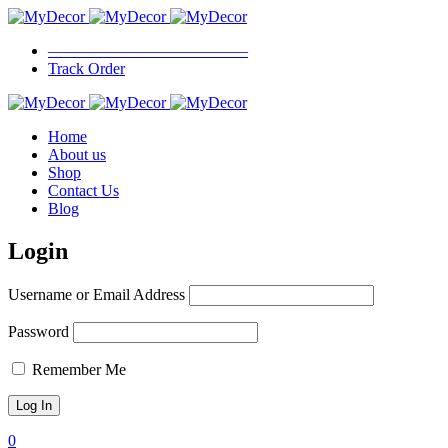
————————————–
Track Order
Home
About us
Shop
Contact Us
Blog
Login
Username or Email Address
Password
Remember Me
0