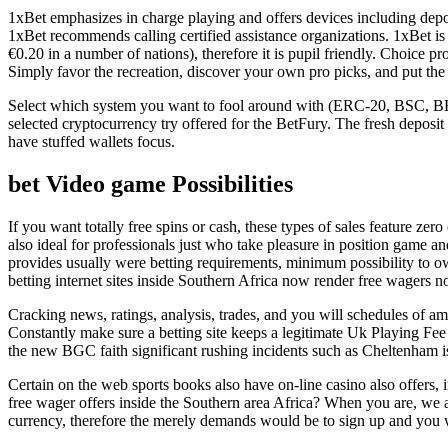
1xBet emphasizes in charge playing and offers devices including deposi
1xBet recommends calling certified assistance organizations. 1xBet i
€0.20 in a number of nations), therefore it is pupil friendly. Choice p
Simply favor the recreation, discover your own pro picks, and put the
Select which system you want to fool around with (ERC-20, BSC, BEP-
selected cryptocurrency try offered for the BetFury. The fresh deposi
have stuffed wallets focus.
bet Video game Possibilities
If you want totally free spins or cash, these types of sales feature ze
also ideal for professionals just who take pleasure in position game 
provides usually were betting requirements, minimum possibility to ow
betting internet sites inside Southern Africa now render free wagers n
Cracking news, ratings, analysis, trades, and you will schedules of a
Constantly make sure a betting site keeps a legitimate Uk Playing Fe
the new BGC faith significant rushing incidents such as Cheltenham i
Certain on the web sports books also have on-line casino also offers, i
free wager offers inside the Southern area Africa? When you are, we acc
currency, therefore the merely demands would be to sign up and you w