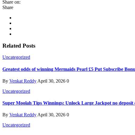
Share on:
Share
Related Posts
Uncategorized
Greatest odds of winning Mermaids Pearl £5 Put Subscribe Bonu
By
Venkat Reddy
April 30, 2026
0
Uncategorized
Super Moolah Tips Winnings: Unlock Large Jackpot no deposit 
By
Venkat Reddy
April 30, 2026
0
Uncategorized