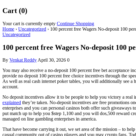
Cart (0)
Your cart is currently empty
Continue Shopping
Home
›
Uncategorized
›
100 percent free Wagers No-deposit 100 per
Uncategorized
100 percent free Wagers No-deposit 100 pe
By
Venkat Reddy
April 30, 2026
0
You may also receive a no-deposit 100 percent free bet acceptance incen
provide no deposit 100 percent free choice incentives through the speci
As well as real cash internet poker tables, you will additionally see
account.
No deposit incentives allow it to be people to help you victory a real
explained
they’re taken. No-deposit incentives are free promotions on
enterprises and you can personal casinos both offer such giveaways to
put match up to help you $step 1,100 and you will dos,500 reward credi
managed on line gambling enterprises in america.
That have become carrying it out, we set area of the mission – to hel
casual community out of casino players and you may crypto fans. Today