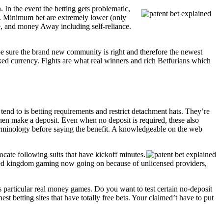
 In the event the betting gets problematic,
es. Minimum bet are extremely lower (only
ate, and money Away including self-reliance.
e sure the brand new community is right and therefore the newest
ked currency. Fights are what real winners and rich Betfurians which
 tend to is betting requirements and restrict detachment hats. They’re
then make a deposit. Even when no deposit is required, these also
terminology before saying the benefit. A knowledgeable on the web
cate following suits that have kickoff minutes.
nited kingdom gaming now going on because of unlicensed providers,
 is particular real money games. Do you want to test certain no-deposit
t betting sites that have totally free bets. Your claimed’t have to put