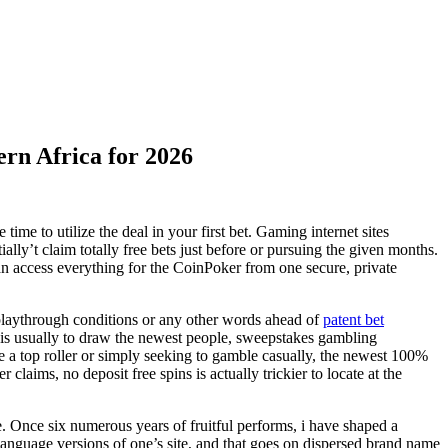
ern Africa for 2026
ime to utilize the deal in your first bet. Gaming internet sites
ally’t claim totally free bets just before or pursuing the given months.
can access everything for the CoinPoker from one secure, private
o playthrough conditions or any other words ahead of
patent bet
t is usually to draw the newest people, sweepstakes gambling
e a top roller or simply seeking to gamble casually, the newest 100%
aims, no deposit free spins is actually trickier to locate at the
e. Once six numerous years of fruitful performs, i have shaped a
language versions of one’s site, and that goes on dispersed brand name