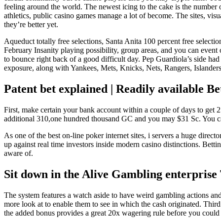
feeling around the world. The newest icing to the cake is the number
athletics, public casino games manage a lot of become. The sites, visu
they’re better yet.
Aqueduct totally free selections, Santa Anita 100 percent free selecti
February Insanity playing possibility, group areas, and you can even
to bounce right back of a good difficult day. Pep Guardiola’s side h
exposure, along with Yankees, Mets, Knicks, Nets, Rangers, Islanders, 
Patent bet explained | Readily available Be
First, make certain your bank account within a couple of days to get
additional 310,one hundred thousand GC and you may $31 Sc. You can
As one of the best on-line poker internet sites, i servers a huge dire
up against real time investors inside modern casino distinctions. Betti
aware of.
Sit down in the Alive Gambling enterprise
The system features a watch aside to have weird gambling actions an
more look at to enable them to see in which the cash originated. Th
the added bonus provides a great 20x wagering rule before you could