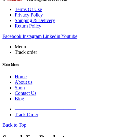
Terms Of Use
Privacy Policy
Shipping & Delivery
Return Policy
Facebook
Instagram
Linkedin
Youtube
Menu
Track order
Main Menu
Home
About us
Shop
Contact Us
Blog
————————————–
Track Order
Back to Top