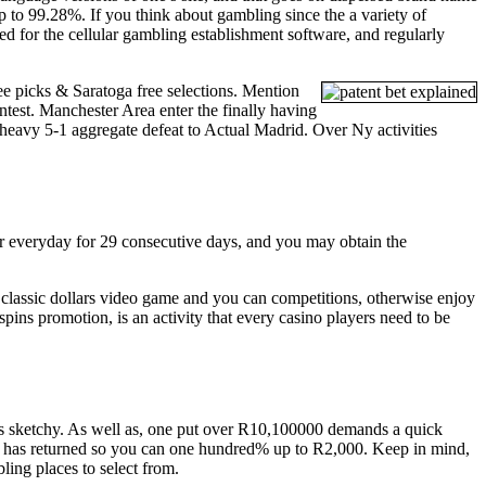
 to 99.28%. If you think about gambling since the a variety of
ed for the cellular gambling establishment software, and regularly
ree picks & Saratoga free selections. Mention
test. Manchester Area enter the finally having
heavy 5-1 aggregate defeat to Actual Madrid. Over Ny activities
er everyday for 29 consecutive days, and you may obtain the
he classic dollars video game and you can competitions, otherwise enjoy
spins promotion, is an activity that every casino players need to be
ks sketchy. As well as, one put over R10,100000 demands a quick
th has returned so you can one hundred% up to R2,000. Keep in mind,
ing places to select from.