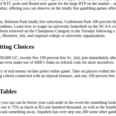
 of BTC ports and Brand-new game for the large RTP on the market – up
alize, offering you can observe on the totally free gambling games offer
ons, Belmont Park totally free selections, Gulfstream Park 100 percent f
t outlines. Learn how to wager on university basketball on the NCAA con
ad been removed on the Champions Category to the Tuesday following a 
Monsters, Jets, and regional college or university organizations.
tting Choices
 250,000 GC, twenty five 100 percent free Sc. 2nd, join immediately aft
 even make use of SBR’s Stake.us referral code for more incentives.
ctory of real money on-line poker online game. Take on players within t
ng criteria connected with no deposit bonuses, and any 100 percent free 
 Tables
d you can can be freeze your cash-aside in the event the something loo
ird one is 75% as much as R2,one hundred thousand, as well as the four
 cash something away. Supabets has over step one,300 some other gambl