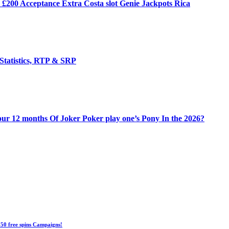
ns £200 Acceptance Extra Costa slot Genie Jackpots Rica
Statistics, RTP & SRP
ur 12 months Of Joker Poker play one’s Pony In the 2026?
50 free spins Campaigns!