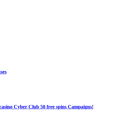
ses
casino Cyber Club 50 free spins Campaigns!