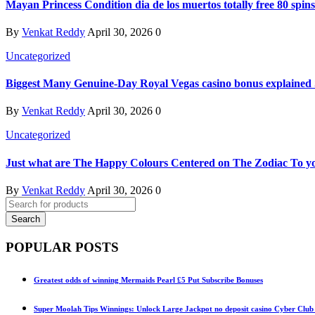
Mayan Princess Condition dia de los muertos totally free 80 spi
By
Venkat Reddy
April 30, 2026
0
Uncategorized
Biggest Many Genuine-Day Royal Vegas casino bonus explained 
By
Venkat Reddy
April 30, 2026
0
Uncategorized
Just what are The Happy Colours Centered on The Zodiac To yo
By
Venkat Reddy
April 30, 2026
0
POPULAR POSTS
Greatest odds of winning Mermaids Pearl £5 Put Subscribe Bonuses
Super Moolah Tips Winnings: Unlock Large Jackpot no deposit casino Cyber Club 