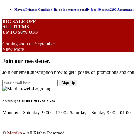
Mayan Princess Condition dia de los muertos totally free 80 spins £200 Acceptanc
BIG SALE OFF
ALL ITEMS
UP TO 50% OFF
Coming soon on September.
View More
Join our newsletter.
Join our email subscription now to get updates on promotions and co
Sign Up
Need help? Call us: (+91) 72519 72514
Monday – Saturday: 9:00 – 17:00 / Saturday – Sunday 9:00 – 01:00
©
Matrika
– All Rights Reserved.