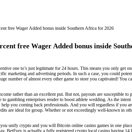
cent free Wager Added bonus inside Southern Africa for 2026
rcent free Wager Added bonus inside South
tive one to’s just legitimate for 24 hours. This means you only get one t
fic marketing and advertising periods. In such a case, you could potenti
 a huge number of almost every other game to store you captivated! You 
 income rather than an excellent put. But not, payouts are susceptible t
e to gambling enterprises render to boost athlete wedding. As the inten
 help you coming back professionals. And you will regardless if you ar
ts are ideal for group. Whether or not exceedingly well-known in other cl
p you unify crypto and you will Bitcoin online casino games in one plac
, BetFury is actually a fully registered crypto local casino having 14 