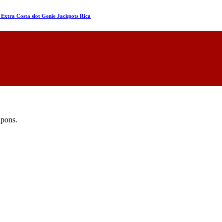
e Extra Costa slot Genie Jackpots Rica
upons.