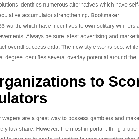
lutions identifies numerous alternatives which have self
peculative accumulator strengthening. Bookmaker
3 worth, which have incentives to own solitary winners 
evements. Always be sure latest advertising and market
pact overall success data. The new style works best while
al degree identifies several overlay potential around the
rganizations to Sco
lators
tor wagers are a great way to possess gamblers and mak
vely low share. However, the most important thing proper