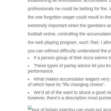
establishing an enthusiastic accumulator b
professionals he could be betting for the.
the one forgotten wager could result in th
extremely important when the gamblers are t
football online, controlling the accumulat
the web playing program, such 7bet. I all
you can without difficulty understand the 
If a person group of their Acca seems to
These types of parlay advice let you k
performance.
What makes accumulator wagers very pop
of which have its “life changing choice”.
We’d all of the want to struck a good n
however, there’s a description most punters
You can even put accu