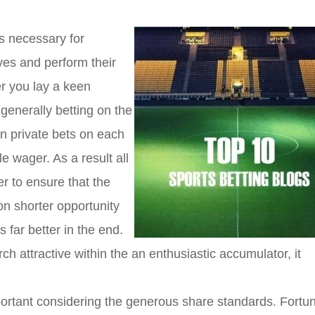
’s necessary for
ives and perform their
er you lay a keen
generally betting on the
ion private bets on each
e wager. As a result all
r to ensure that the
n shorter opportunity
 far better in the end.
 attractive within the an enthusiastic accumulator, it
ortant considering the generous share standards. Fortu