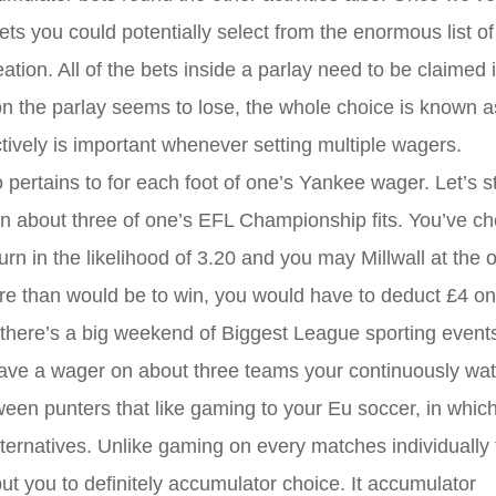
s you could potentially select from the enormous list of
ation. All of the bets inside a parlay need to be claimed 
on the parlay seems to lose, the whole choice is known a
ctively is important whenever setting multiple wagers.
 pertains to for each foot of one’s Yankee wager. Let’s s
n about three of one’s EFL Championship fits. You’ve c
kburn in the likelihood of 3.20 and you may Millwall at the 
 more than would be to win, you would have to deduct £4 on
, there’s a big weekend of Biggest League sporting event
have a wager on about three teams your continuously wat
en punters that like gaming to your Eu soccer, in whic
 alternatives. Unlike gaming on every matches individually
put you to definitely accumulator choice. It accumulator