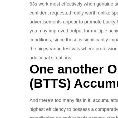
63s work most effectively when genuine so
confident requested really worth unlike s
advertisements appear to promote Lucky 6
you may improved output for multiple achi
conditions, since these is significantly im
the big wearing festivals where profession
additional situations.
One another O
(BTTS) Accumu
And there’s too many fits in it, accumula
highest efficiency to possess a comparati