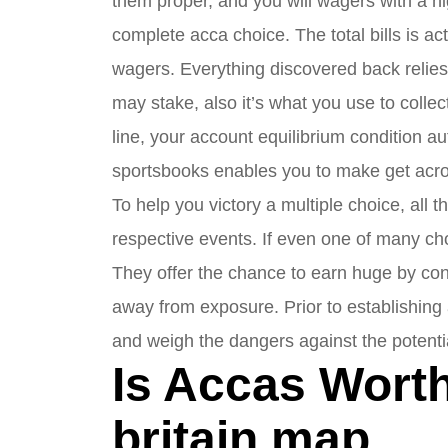
them proper, and you will wagers with a h
complete acca choice. The total bills is act
wagers. Everything discovered back relies 
may stake, also it’s what you use to collec
line, your account equilibrium condition aut
sportsbooks enables you to make get acro
To help you victory a multiple choice, all t
respective events. If even one of many ch
They offer the chance to earn huge by con
away from exposure. Prior to establishing
and weigh the dangers against the potentia
Is Accas Worth
britain map