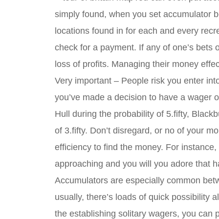
simply found, when you set accumulator bet
locations found in for each and every recre
check for a payment. If any of one’s bets 
loss of profits. Managing their money effe
Very important – People risk you enter into
you’ve made a decision to have a wager o
Hull during the probability of 5.fifty, Blac
of 3.fifty. Don’t disregard, or no of your
efficiency to find the money. For instance
approaching and you will you adore that 
Accumulators are especially common betwe
usually, there’s loads of quick possibility
the establishing solitary wagers, you can 