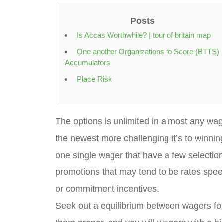
Posts
Is Accas Worthwhile? | tour of britain map
One another Organizations to Score (BTTS)
Accumulators
Place Risk
The options is unlimited in almost any wag
the newest more challenging it’s to winni
one single wager that have a few selectio
promotions that may tend to be rates spee
or commitment incentives.
Seek out a equilibrium between wagers for 