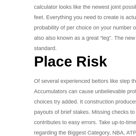
calculator looks like the newest joint poss
feet. Everything you need to create is actua
probability of per choice on your number 
also also known as a great “leg”. The new 
standard.
Place Risk
Of several experienced bettors like step t
Accumulators can cause unbelievable profi
choices try added. It construction produc
payouts of brief stakes. Missing checks to
contributes to easy errors. Take up-to-time
regarding the Biggest Category, NBA, ATP