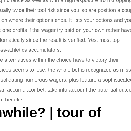
igh chance as well as with a high exposure from droppin
ually twice their tool risk since you’lso are position a cou
on where their options ends. It lists your options and yo
t one profits if the wager try paid on your own rather ha
omatically since the result is verified. Yes, most top
ss-athletics accumulators.
he alternatives within the choice have to victory their
oices seems to lose, the whole bet is recognized as miss
solidating numerous wagers, plus feature a sophisticate
 an accumulator bet, take into account the potential out
l benefits.
while? | tour of