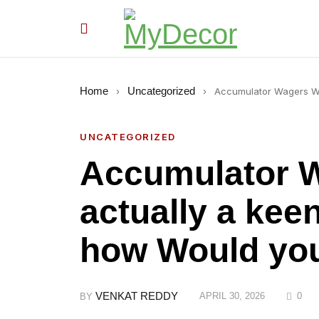
Home
Uncategorized
›
›
Accumulator Wagers Wh
UNCATEGORIZED
Accumulator W
actually a ke
how Would yo
VENKAT REDDY
APRIL 30, 2026
0
BY