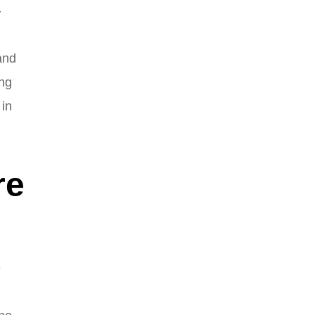
-
and
ing
 in
re
e