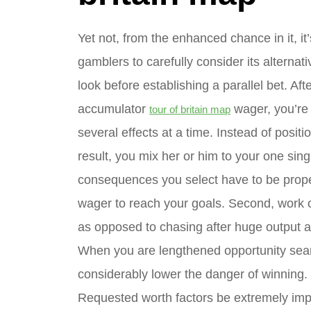
Yet not, from the enhanced chance in it, it
gamblers to carefully consider its alternat
look before establishing a parallel bet. Aft
accumulator
wager, you’re 
tour of britain map
several effects at a time. Instead of posit
result, you mix her or him to your one singl
consequences you select have to be prope
wager to reach your goals. Second, work o
as opposed to chasing after huge output as
When you are lengthened opportunity search
considerably lower the danger of winning.
Requested worth factors be extremely imp