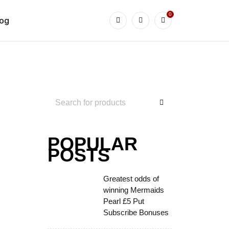
0
og
POPULAR
POSTS
Greatest odds of
winning Mermaids
Pearl £5 Put
Subscribe Bonuses