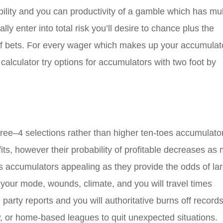
ibility and you can productivity of a gamble which has mul
lly enter into total risk you’ll desire to chance plus the
of bets. For every wager which makes up your accumulato
calculator try options for accumulators with two foot by
hree–4 selections rather than higher ten-toes accumulato
ts, however their probability of profitable decreases as
es accumulators appealing as they provide the odds of la
 your mode, wounds, climate, and you will travel times
 party reports and you will authoritative burns off record
, or home-based leagues to quit unexpected situations.