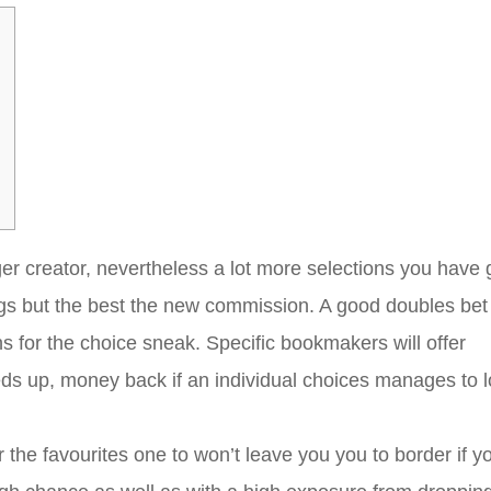
er creator, nevertheless a lot more selections you have 
ngs but the best the new commission. A good doubles bet
ns for the choice sneak.
Specific bookmakers will offer
ds up, money back if an individual choices manages to 
the favourites one to won’t leave you you to border if y