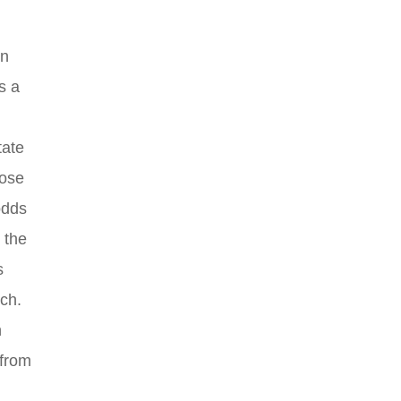
in
s a
tate
hose
odds
 the
s
ch.
h
 from