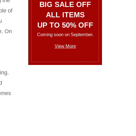
g the
BIG SALE OFF
ple of
ALL ITEMS
u
UP TO 50% OFF
ve. On
Coming soon on September.
View More
ing.
d
comes