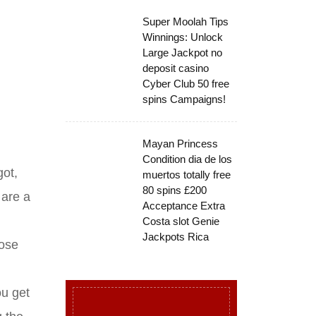
Super Moolah Tips
Winnings: Unlock
Large Jackpot no
deposit casino
Cyber Club 50 free
spins Campaigns!
Mayan Princess
Condition dia de los
got,
muertos totally free
80 spins £200
 are a
Acceptance Extra
Costa slot Genie
Jackpots Rica
lose
ou get