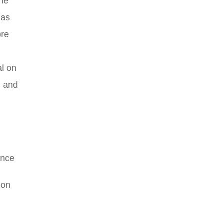
the
 as
ore
al on
, and
ance
ion