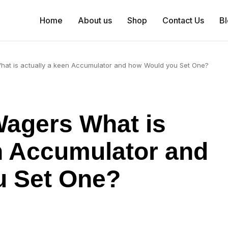
Home
About us
Shop
Contact Us
Bl
at is actually a keen Accumulator and how Would you Set One?
agers What is
en Accumulator and
u Set One?