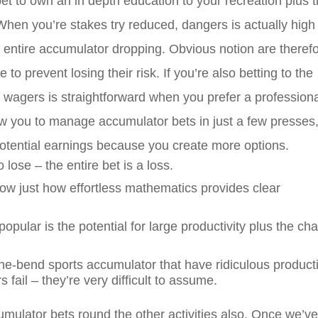
et to own an in depth education to your recreation plus 
 When you’re stakes try reduced, dangers is actually high
e entire accumulator dropping. Obvious notion are theref
o prevent losing their risk. If you’re also betting to the
or wagers is straightforward when you prefer a profession
ow you to manage accumulator bets in just a few presses
potential earnings because you create more options.
 lose – the entire bet is a loss.
now just how effortless mathematics provides clear
ular is the potential for large productivity plus the ch
ine-bend sports accumulator that have ridiculous product
 fail – they’re very difficult to assume.
mulator bets round the other activities also. Once we’ve