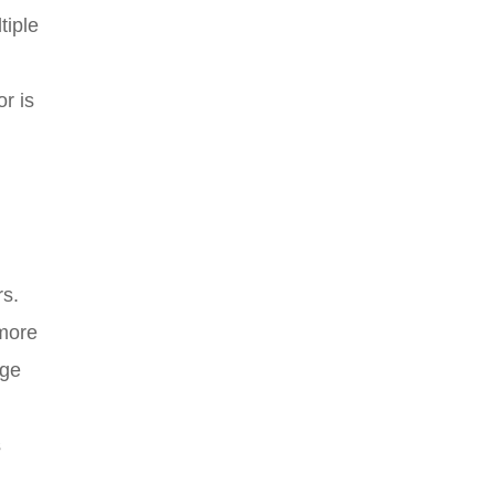
tiple
r is
rs.
 more
rge
s