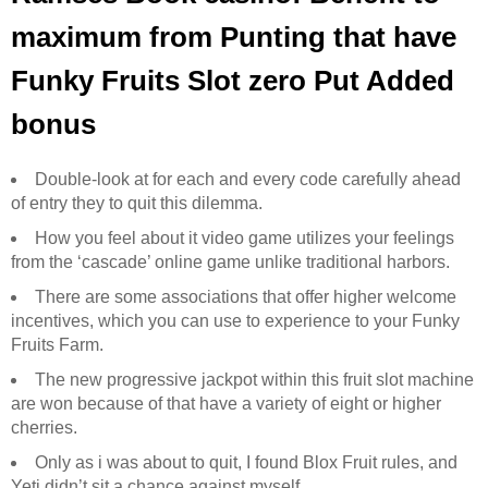
maximum from Punting that have
Funky Fruits Slot zero Put Added
bonus
Double-look at for each and every code carefully ahead
of entry they to quit this dilemma.
How you feel about it video game utilizes your feelings
from the ‘cascade’ online game unlike traditional harbors.
There are some associations that offer higher welcome
incentives, which you can use to experience to your Funky
Fruits Farm.
The new progressive jackpot within this fruit slot machine
are won because of that have a variety of eight or higher
cherries.
Only as i was about to quit, I found Blox Fruit rules, and
Yeti didn’t sit a chance against myself.