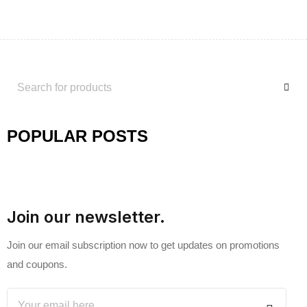
POPULAR POSTS
Join our newsletter.
Join our email subscription now to get updates on promotions
and coupons.