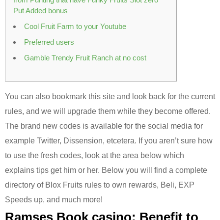
Put Added bonus
Cool Fruit Farm to your Youtube
Preferred users
Gamble Trendy Fruit Ranch at no cost
You can also bookmark this site and look back for the current
rules, and we will upgrade them while they become offered.
The brand new codes is available for the social media for
example Twitter, Dissension, etcetera. If you aren’t sure how
to use the fresh codes, look at the area below which
explains tips get him or her.
Below you will find a complete
directory of Blox Fruits rules to own rewards, Beli, EXP
Speeds up, and much more!
Ramses Book casino: Benefit to