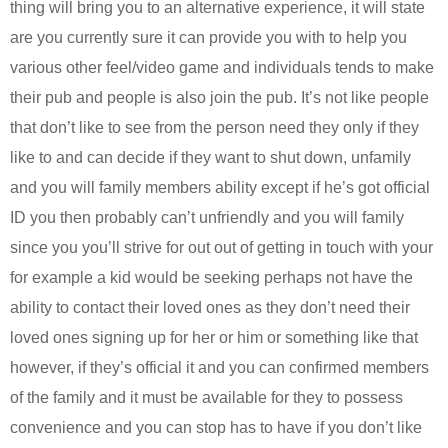
thing will bring you to an alternative experience, it will state
are you currently sure it can provide you with to help you
various other feel/video game and individuals tends to make
their pub and people is also join the pub. It’s not like people
that don’t like to see from the person need they only if they
like to and can decide if they want to shut down, unfamily
and you will family members ability except if he’s got official
ID you then probably can’t unfriendly and you will family
since you you’ll strive for out out of getting in touch with your
for example a kid would be seeking perhaps not have the
ability to contact their loved ones as they don’t need their
loved ones signing up for her or him or something like that
however, if they’s official it and you can confirmed members
of the family and it must be available for they to possess
convenience and you can stop has to have if you don’t like