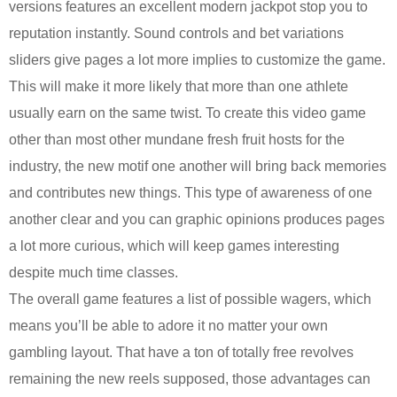
versions features an excellent modern jackpot stop you to
reputation instantly. Sound controls and bet variations
sliders give pages a lot more implies to customize the game.
This will make it more likely that more than one athlete
usually earn on the same twist. To create this video game
other than most other mundane fresh fruit hosts for the
industry, the new motif one another will bring back memories
and contributes new things. This type of awareness of one
another clear and you can graphic opinions produces pages
a lot more curious, which will keep games interesting
despite much time classes.
The overall game features a list of possible wagers, which
means you’ll be able to adore it no matter your own
gambling layout. That have a ton of totally free revolves
remaining the new reels supposed, those advantages can