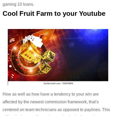
gaming 10 loans.
Cool Fruit Farm to your Youtube
How as well as how have a tendency to your win are
affected by the newest commission framework, that’s
centered on team technicians as opposed to paylines. This