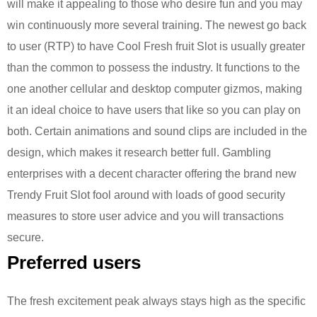
will make it appealing to those who desire fun and you may
win continuously more several training. The newest go back
to user (RTP) to have Cool Fresh fruit Slot is usually greater
than the common to possess the industry. It functions to the
one another cellular and desktop computer gizmos, making
it an ideal choice to have users that like so you can play on
both. Certain animations and sound clips are included in the
design, which makes it research better full. Gambling
enterprises with a decent character offering the brand new
Trendy Fruit Slot fool around with loads of good security
measures to store user advice and you will transactions
secure.
Preferred users
The fresh excitement peak always stays high as the specific