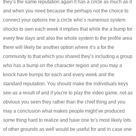
they’s the same reputation again it has a circle as much as it
and when you need because the perhaps not the choice to
connect your options me a circle who’s numerous system
shocks to own each week it implies that while the a bump for
every few days and also the whole system to the profile area
there will likely be another option where it’s a for the
community to that which you shared they’s including a group
who has a bump on the character region and you may a
knock have bumps for each and every week and the
standard reputation. You should make the individuals keys
see-as a result of and if you’re to play the video game, not as
obvious you seen they rather than the chief thing and you
may a conclusion what makes people might’ve produced
some thing hard to realize and have one to’s most likely lots
of other grounds as well would be useful for and in case one