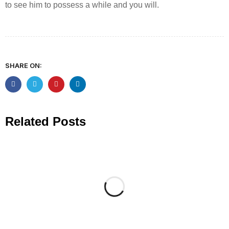
to see him to possess a while and you will.
SHARE ON:
Related Posts