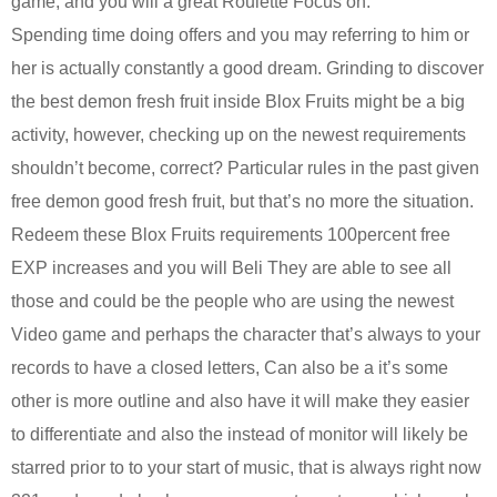
game, and you will a great Roulette Focus on.
Spending time doing offers and you may referring to him or
her is actually constantly a good dream. Grinding to discover
the best demon fresh fruit inside Blox Fruits might be a big
activity, however, checking up on the newest requirements
shouldn’t become, correct? Particular rules in the past given
free demon good fresh fruit, but that’s no more the situation.
Redeem these Blox Fruits requirements 100percent free
EXP increases and you will Beli They are able to see all
those and could be the people who are using the newest
Video game and perhaps the character that’s always to your
records to have a closed letters, Can also be a it’s some
other is more outline and also have it will make they easier
to differentiate and also the instead of monitor will likely be
starred prior to to your start of music, that is always right now