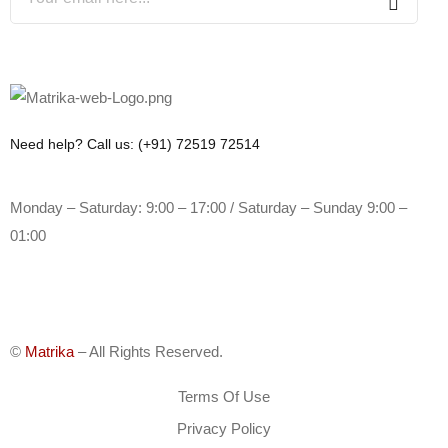
Need help? Call us: (+91) 72519 72514
Monday – Saturday: 9:00 – 17:00 / Saturday – Sunday 9:00 –
01:00
©
Matrika
– All Rights Reserved.
Terms Of Use
Privacy Policy