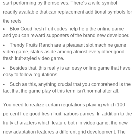
start performing by themselves. There’s a wild symbol
readily available that can replacement additional symbols for
the reels.
Blox Good fresh fruit codes help help the online game
and you can reward supporters of the brand new developer.
Trendy Fruits Ranch are a pleasant slot machine game
video game, status aside among almost every other good
fresh fruit-styled video game.
Besides that, this really is an easy online game that have
easy to follow regulations.
Such as this, anything crucial that you comprehend is the
fact that the game play of this term isn’t normal after all.
You need to realize certain regulations playing which 100
percent free good fresh fruit harbors games. In addition to the
fruity characters which feature both in video game, the new
new adaptation features a different grid development. The