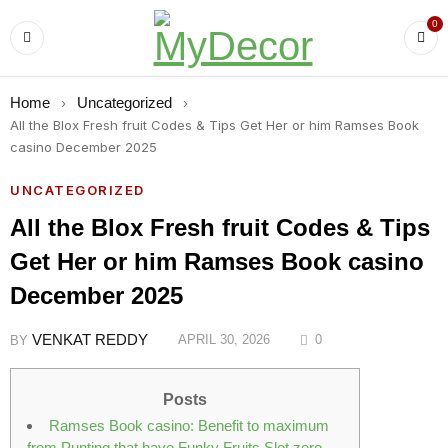
0
Home
Uncategorized
›
›
All the Blox Fresh fruit Codes & Tips Get Her or him Ramses Book
casino December 2025
UNCATEGORIZED
All the Blox Fresh fruit Codes & Tips
Get Her or him Ramses Book casino
December 2025
VENKAT REDDY
APRIL 30, 2026
0
BY
Posts
Ramses Book casino: Benefit to maximum
from Punting that have Funky Fruits Slot zero