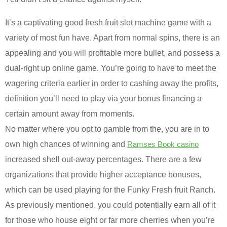
It’s a captivating good fresh fruit slot machine game with a
variety of most fun have. Apart from normal spins, there is an
appealing and you will profitable more bullet, and possess a
dual-right up online game. You’re going to have to meet the
wagering criteria earlier in order to cashing away the profits,
definition you’ll need to play via your bonus financing a
certain amount away from moments.
No matter where you opt to gamble from the, you are in to
own high chances of winning and
Ramses Book casino
increased shell out-away percentages. There are a few
organizations that provide higher acceptance bonuses,
which can be used playing for the Funky Fresh fruit Ranch.
As previously mentioned, you could potentially earn all of it
for those who house eight or far more cherries when you’re