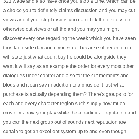
321 wade and also have once you stop a tune, which can be
a choice you to definitely claims discussion and you may cut
views and if your slept inside, you can click the discussion
otherwise cut views or all the and you may you might
discover every one regarding the week which you have seen
thus far inside day and if you scroll because of her or him, it
will state just what count buy he could be alongside they
want it will say as an example the order for every most other
dialogues under control and also for the cut moments and
blogs and it can say in addition to alongside it just what
purchase is actually depending them? There’s groups to for
each and every character region such simply how much
music in a row your play while the a particular reputation and
you can the next group out of sounds next reputation are
certain to get an excellent system up to and even though