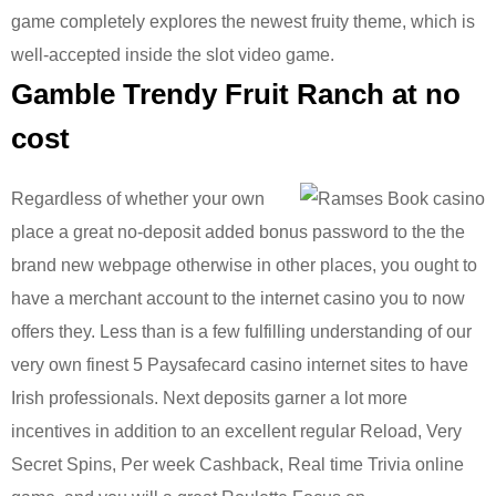
game completely explores the newest fruity theme, which is
well-accepted inside the slot video game.
Gamble Trendy Fruit Ranch at no
cost
Regardless of whether your own
place a great no-deposit added bonus password to the the
brand new webpage otherwise in other places, you ought to
have a merchant account to the internet casino you to now
offers they. Less than is a few fulfilling understanding of our
very own finest 5 Paysafecard casino internet sites to have
Irish professionals. Next deposits garner a lot more
incentives in addition to an excellent regular Reload, Very
Secret Spins, Per week Cashback, Real time Trivia online