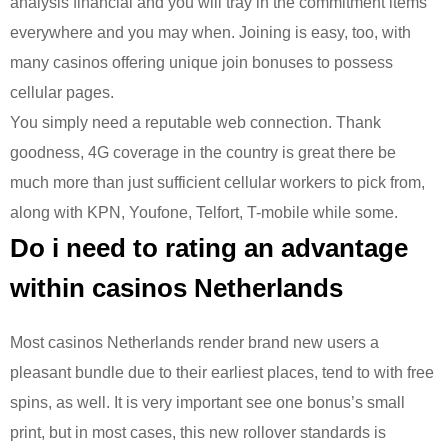
analysis financial and you will tray in the commitment items
everywhere and you may when. Joining is easy, too, with
many casinos offering unique join bonuses to possess
cellular pages.
You simply need a reputable web connection. Thank
goodness, 4G coverage in the country is great there be
much more than just sufficient cellular workers to pick from,
along with KPN, Youfone, Telfort, T-mobile while some.
Do i need to rating an advantage
within casinos Netherlands
Most casinos Netherlands render brand new users a
pleasant bundle due to their earliest places, tend to with free
spins, as well. It is very important see one bonus’s small
print, but in most cases, this new rollover standards is