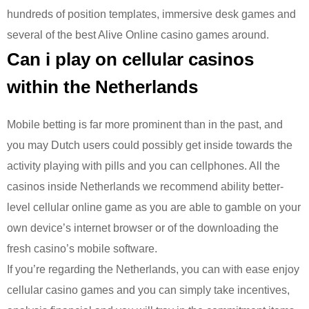
hundreds of position templates, immersive desk games and
several of the best Alive Online casino games around.
Can i play on cellular casinos
within the Netherlands
Mobile betting is far more prominent than in the past, and
you may Dutch users could possibly get inside towards the
activity playing with pills and you can cellphones. All the
casinos inside Netherlands we recommend ability better-
level cellular online game as you are able to gamble on your
own device’s internet browser or of the downloading the
fresh casino’s mobile software.
If you’re regarding the Netherlands, you can with ease enjoy
cellular casino games and you can simply take incentives,