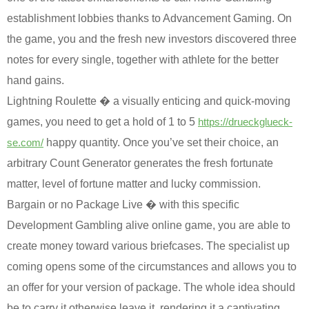
establishment lobbies thanks to Advancement Gaming. On
the game, you and the fresh new investors discovered three
notes for every single, together with athlete for the better
hand gains.
Lightning Roulette � a visually enticing and quick-moving
games, you need to get a hold of 1 to 5
https://drueckglueck-
se.com/
happy quantity. Once you’ve set their choice, an
arbitrary Count Generator generates the fresh fortunate
matter, level of fortune matter and lucky commission.
Bargain or no Package Live � with this specific
Development Gambling alive online game, you are able to
create money toward various briefcases. The specialist up
coming opens some of the circumstances and allows you to
an offer for your version of package. The whole idea should
be to carry it otherwise leave it, rendering it a captivating