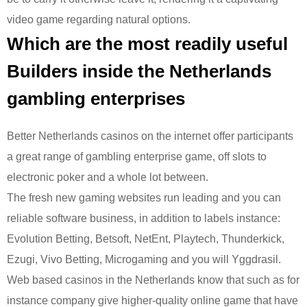
video game regarding natural options.
Which are the most readily useful
Builders inside the Netherlands
gambling enterprises
Better Netherlands casinos on the internet offer participants
a great range of gambling enterprise game, off slots to
electronic poker and a whole lot between.
The fresh new gaming websites run leading and you can
reliable software business, in addition to labels instance:
Evolution Betting, Betsoft, NetEnt, Playtech, Thunderkick,
Ezugi, Vivo Betting, Microgaming and you will Yggdrasil.
Web based casinos in the Netherlands know that such as for
instance company give higher-quality online game that have