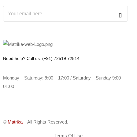
Need help? Call us: (+91) 72519 72514
Monday – Saturday: 9:00 – 17:00 / Saturday – Sunday 9:00 –
01:00
©
Matrika
– All Rights Reserved.
Terms Of Use