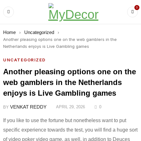
0
Home
Uncategorized
›
›
Another pleasing options one on the web gamblers in the
Netherlands enjoys is Live Gambling games
UNCATEGORIZED
Another pleasing options one on the
web gamblers in the Netherlands
enjoys is Live Gambling games
VENKAT REDDY
APRIL 29, 2026
0
BY
If you like to use the fortune but nonetheless want to put
specific experience towards the test, you will find a huge sort
of video poker video game, as well, in addition to Deuces