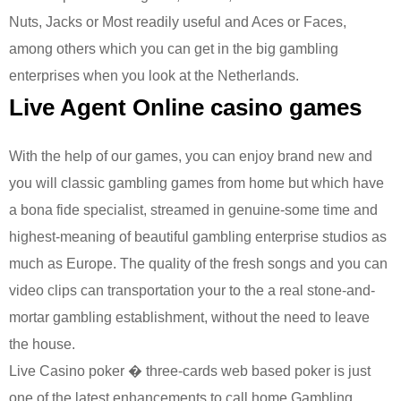
Nuts, Jacks or Most readily useful and Aces or Faces,
among others which you can get in the big gambling
enterprises when you look at the Netherlands.
Live Agent Online casino games
With the help of our games, you can enjoy brand new and
you will classic gambling games from home but which have
a bona fide specialist, streamed in genuine-some time and
highest-meaning of beautiful gambling enterprise studios as
much as Europe. The quality of the fresh songs and you can
video clips can transportation your to the a real stone-and-
mortar gambling establishment, without the need to leave
the house.
Live Casino poker � three-cards web based poker is just
one of the latest enhancements to call home Gambling