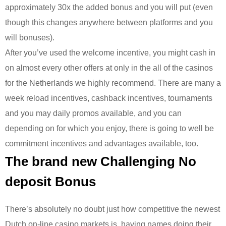
approximately 30x the added bonus and you will put (even
though this changes anywhere between platforms and you
will bonuses).
After you’ve used the welcome incentive, you might cash in
on almost every other offers at only in the all of the casinos
for the Netherlands we highly recommend. There are many a
week reload incentives, cashback incentives, tournaments
and you may daily promos available, and you can
depending on for which you enjoy, there is going to well be
commitment incentives and advantages available, too.
The brand new Challenging No
deposit Bonus
There’s absolutely no doubt just how competitive the newest
Dutch on-line casino markets is, having names doing their