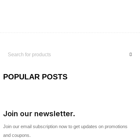
POPULAR POSTS
Join our newsletter.
Join our email subscription now to get updates on promotions
and coupons.