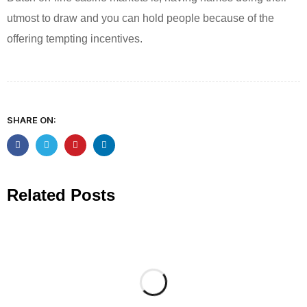
utmost to draw and you can hold people because of the
offering tempting incentives.
SHARE ON:
Related Posts