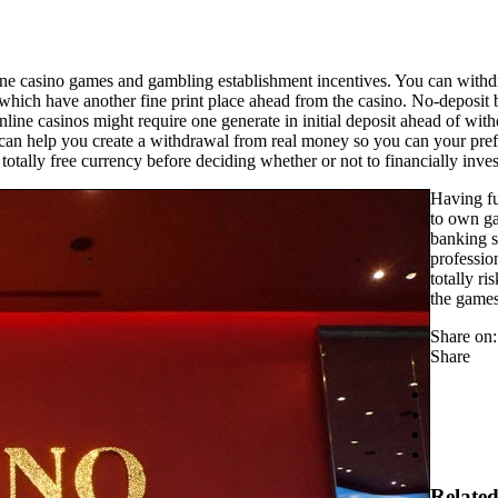
nline casino games and gambling establishment incentives. You can wit
hich have another fine print place ahead from the casino. No-deposit 
online casinos might require one generate in initial deposit ahead of 
t, can help you create a withdrawal from real money so you can your p
totally free currency before deciding whether or not to financially inves
Having fu
to own ga
banking st
professio
totally ri
the games
Share on:
Share
Related