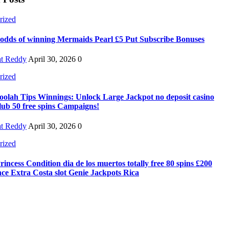
rized
 odds of winning Mermaids Pearl £5 Put Subscribe Bonuses
t Reddy
April 30, 2026
0
rized
olah Tips Winnings: Unlock Large Jackpot no deposit casino
ub 50 free spins Campaigns!
t Reddy
April 30, 2026
0
rized
incess Condition dia de los muertos totally free 80 spins £200
ce Extra Costa slot Genie Jackpots Rica