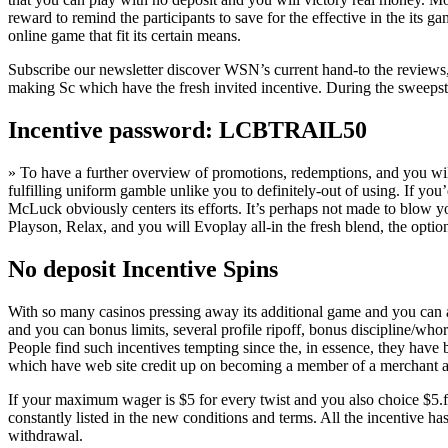
reward to remind the participants to save for the effective in the its
online game that fit its certain means.
Subscribe our newsletter discover WSN’s current hand-to the reviews
making Sc which have the fresh invited incentive. During the sweepstak
Incentive password: LCBTRAIL50
» To have a further overview of promotions, redemptions, and you wi
fulfilling uniform gamble unlike you to definitely-out of using. If you
McLuck obviously centers its efforts. It’s perhaps not made to blow 
Playson, Relax, and you will Evoplay all-in the fresh blend, the optio
No deposit Incentive Spins
With so many casinos pressing away its additional game and you can a
and you can bonus limits, several profile ripoff, bonus discipline/w
People find such incentives tempting since the, in essence, they have 
which have web site credit up on becoming a member of a merchant 
If your maximum wager is $5 for every twist and you also choice $5.fift
constantly listed in the new conditions and terms. All the incentive has
withdrawal.