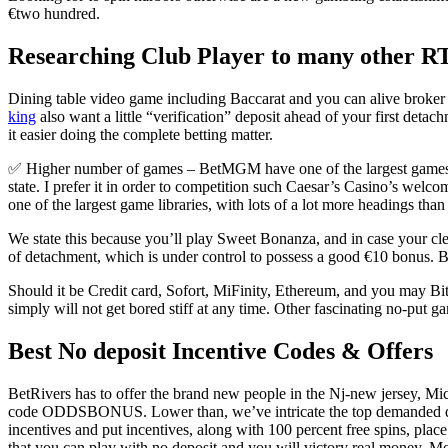
€two hundred.
Researching Club Player to many other RTG
Dining table video game including Baccarat and you can alive broker 
king
also want a little “verification” deposit ahead of your first deta
it easier doing the complete betting matter.
✅ Higher number of games – BetMGM have one of the largest games li
state. I prefer it in order to competition such Caesar’s Casino’s welc
one of the largest game libraries, with lots of a lot more headings t
We state this because you’ll play Sweet Bonanza, and in case your cl
of detachment, which is under control to possess a good €10 bonus.
Should it be Credit card, Sofort, MiFinity, Ethereum, and you may Bit
simply will not get bored stiff at any time. Other fascinating no-put g
Best No deposit Incentive Codes & Offers
BetRivers has to offer the brand new people in the Nj-new jersey, Mi
code ODDSBONUS. Lower than, we’ve intricate the top demanded discou
incentives and put incentives, along with 100 percent free spins, plac
that you can play with no deposit and you will victory real money. Mos