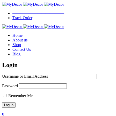
————————————–
Track Order
Home
About us
Shop
Contact Us
Blog
Login
Username or Email Address
Password
Remember Me
0