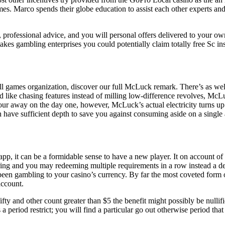
 games. Marco spends their globe education to assist each other experts 
, professional advice, and you will personal offers delivered to your
es gambling enterprises you could potentially claim totally free Sc ins
ll games organization, discover our full McLuck remark. There’s as w
’d like chasing features instead of milling low-difference revolves, McL
your away on the day one, however, McLuck’s actual electricity turns u
n have sufficient depth to save you against consuming aside on a single 
pp, it can be a formidable sense to have a new player. It on account of
horing and you may redeeming multiple requirements in a row instead a 
been gambling to your casino’s currency. By far the most coveted form of
account.
y and other count greater than $5 the benefit might possibly be nullified
 a period restrict; you will find a particular go out otherwise period th