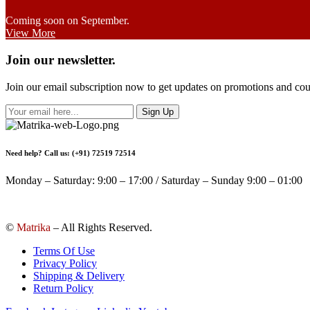
Coming soon on September.
View More
Join our newsletter.
Join our email subscription now to get updates on promotions and co
Sign Up
Need help? Call us: (+91) 72519 72514
Monday – Saturday: 9:00 – 17:00 / Saturday – Sunday 9:00 – 01:00
©
Matrika
– All Rights Reserved.
Terms Of Use
Privacy Policy
Shipping & Delivery
Return Policy