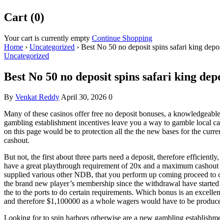
Cart (0)
Your cart is currently empty
Continue Shopping
Home
›
Uncategorized
›
Best No 50 no deposit spins safari king dep
Uncategorized
Best No 50 no deposit spins safari king de
By
Venkat Reddy
April 30, 2026
0
Many of these casinos offer free no deposit bonuses, a knowledgeabl
gambling establishment incentives leave you a way to gamble local c
on this page would be to protection all the the new bases for the cur
cashout.
But not, the first about three parts need a deposit, therefore efficie
have a great playthrough requirement of 20x and a maximum cashout q
supplied various other NDB, that you perform up coming proceed to ca
the brand new player’s membership since the withdrawal have started
the to the ports to do certain requirements. Which bonus is an ex
and therefore $1,100000 as a whole wagers would have to be produced
Looking for to spin harbors otherwise are a new gambling establishm