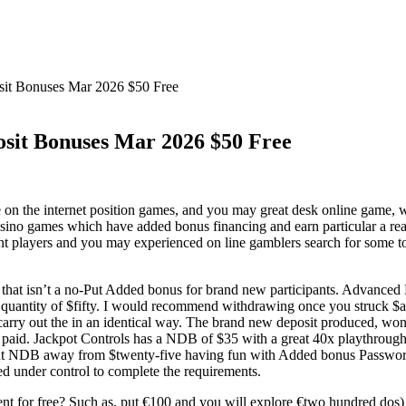
osit Bonuses Mar 2026 $50 Free
posit Bonuses Mar 2026 $50 Free
e on the internet position games, and you may great desk online game,
asino games which have added bonus financing and earn particular a re
rent players and you may experienced on line gamblers search for some t
ntly, that isn’t a no-Put Added bonus for brand new participants. Advan
uantity of $fifty. I would recommend withdrawing once you struck $a hu
rry out the in an identical way. The brand new deposit produced, won’
 paid. Jackpot Controls has a NDB of $35 with a great 40x playthrough
cellent NDB away from $twenty-five having fun with Added bonus Pass
 under control to complete the requirements.
ent for free? Such as, put €100 and you will explore €two hundred do