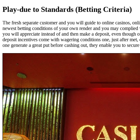
Play-due to Standards (Betting Criteria)
The fresh separate customer and you will guide to online casinos, o
newest betting conditions of your own render and you may complied w
you will appreciate instead of and then make a deposit, even though 
deposit incentives come with wagering conditions one, just after me
one generate a great put before cashing out, they enable you to secure 