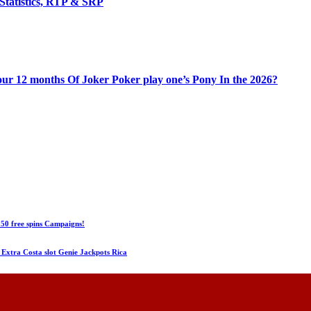
Statistics, RTP & SRP
ur 12 months Of Joker Poker play one’s Pony In the 2026?
50 free spins Campaigns!
e Extra Costa slot Genie Jackpots Rica