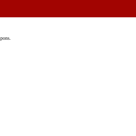
upons.