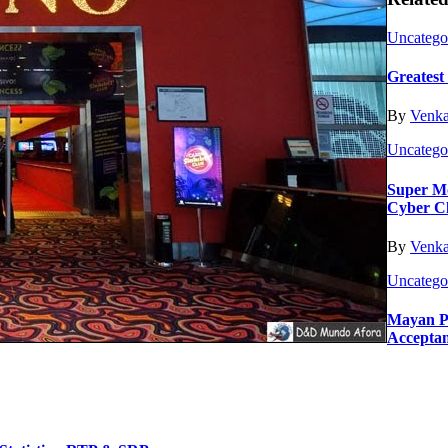
Uncatego
Greatest
By
Venka
Uncatego
Super Mo
Cyber Cl
By
Venka
Uncatego
Mayan Pr
Acceptan