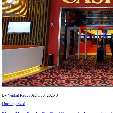
By
Venkat Reddy
April 30, 2026
0
Uncategorized