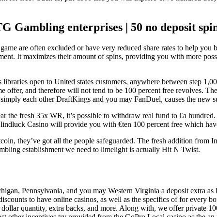
 Gambling enterprises | 50 no deposit spin
game are often excluded or have very reduced share rates to help you b
chment. It maximizes their amount of spins, providing you with more poss
braries open to United states customers, anywhere between step 1,000
ome offer, and therefore will not tend to be 100 percent free revolves. 
han simply each other DraftKings and you may FanDuel, causes the new sup
ear the fresh 35x WR, it’s possible to withdraw real fund to €a hundr
 Blindluck Casino will provide you with €ten 100 percent free which 
coin, they’ve got all the people safeguarded. The fresh addition from I
ambling establishment we need to limelight is actually Hit N Twist.
chigan, Pennsylvania, and you may Western Virginia a deposit extra as
nts to have online casinos, as well as the specifics of for every bo
e dollar quantity, extra backs, and more. Along with, we offer private 
t other incentives try provided from the GoPro Local casino as the an in