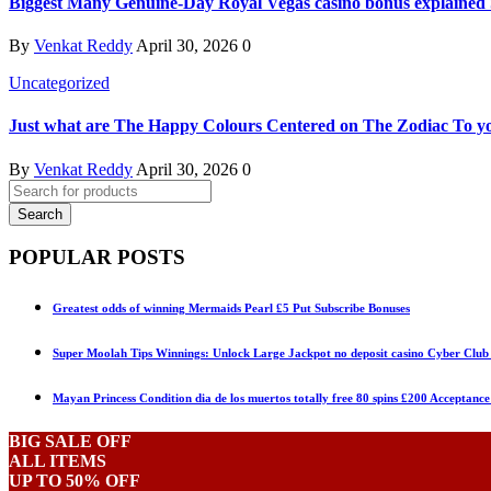
Biggest Many Genuine-Day Royal Vegas casino bonus explained 
By
Venkat Reddy
April 30, 2026
0
Uncategorized
Just what are The Happy Colours Centered on The Zodiac To yo
By
Venkat Reddy
April 30, 2026
0
POPULAR POSTS
Greatest odds of winning Mermaids Pearl £5 Put Subscribe Bonuses
Super Moolah Tips Winnings: Unlock Large Jackpot no deposit casino Cyber Club 
Mayan Princess Condition dia de los muertos totally free 80 spins £200 Acceptanc
BIG SALE OFF
ALL ITEMS
UP TO 50% OFF