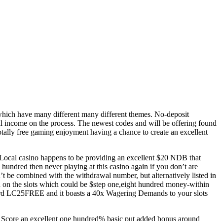
 which have many different many different themes. No-deposit
al income on the process.
The newest codes and will be offering found
otally free gaming enjoyment having a chance to create an excellent
ced Local casino happens to be providing an excellent $20 NDB that
ndred then never playing at this casino again if you don’t are
t be combined with the withdrawal number, but alternatively listed in
 on the slots which could be $step one,eight hundred money-within
word LC25FREE and it boasts a 40x Wagering Demands to your slots
s) Score an excellent one hundred% basic put added bonus around