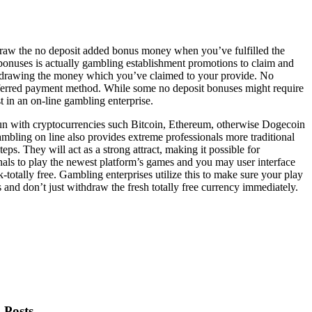
hdraw the no deposit added bonus money when you’ve fulfilled the
bonuses is actually gambling establishment promotions to claim and
withdrawing the money which you’ve claimed to your provide. No
referred payment method. While some no deposit bonuses might require
t in an on-line gambling enterprise.
n with cryptocurrencies such Bitcoin, Ethereum, otherwise Dogecoin
mbling on line also provides extreme professionals more traditional
eps. They will act as a strong attract, making it possible for
nals to play the newest platform’s games and you may user interface
sk-totally free. Gambling enterprises utilize this to make sure your play
 and don’t just withdraw the fresh totally free currency immediately.
 Posts