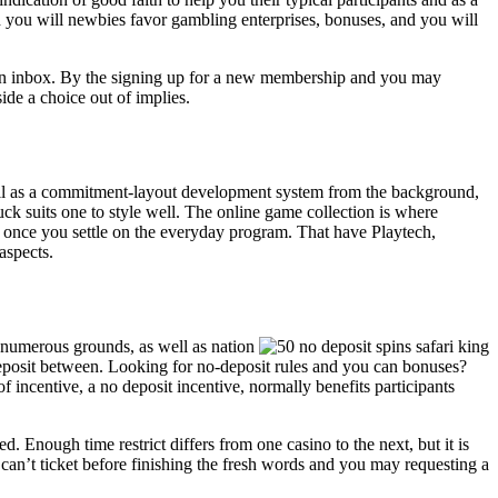
and you will newbies favor gambling enterprises, bonuses, and you will
 own inbox. By the signing up for a new membership and you may
ide a choice out of implies.
ell as a commitment-layout development system from the background,
uck suits one to style well. The online game collection is where
p once you settle on the everyday program. That have Playtech,
aspects.
 numerous grounds, as well as nation
deposit between. Looking for no-deposit rules and you can bonuses?
 incentive, a no deposit incentive, normally benefits participants
. Enough time restrict differs from one casino to the next, but it is
at can’t ticket before finishing the fresh words and you may requesting a