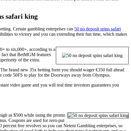
s safari king
etting. Certain gambling enterprises can
50 no deposit spins safari
ibilities to victory and you can extending their fun time, which makes
+ to six,000+, according to a
The fact that BetMGM features
eriority of the extra.
ed. The brand new 35x betting form you should wager €350 full ahead
have code 50FS to play for the Doorways away from Olympus.
nstant video game and you will real time investors guarantees you
 high as $500 while using the promo
nus. Coupons are used for zero-put
100 percent free revolves so you can Netent Gambling enterprises, so
dication of good faith to help you their typical participants and as a