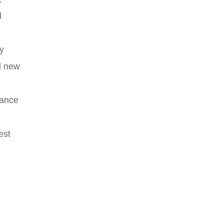
l
y
d new
tance
est