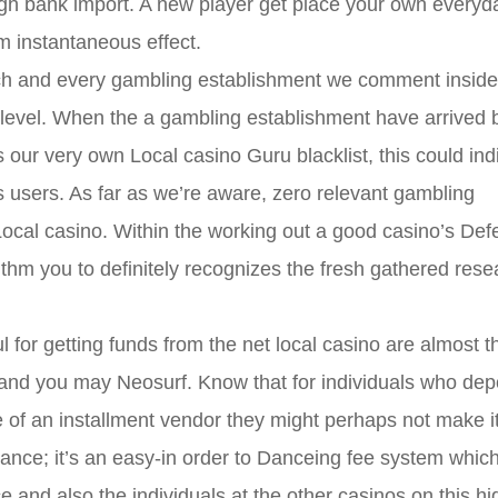
ugh bank import. A new player get place your own everyd
om instantaneous effect.
ach and every gambling establishment we comment inside
s level. When the a gambling establishment have arrived 
s our very own Local casino Guru blacklist, this could ind
s users. As far as we’re aware, zero relevant gambling
 Local casino. Within the working out a good casino’s De
thm you to definitely recognizes the fresh gathered rese
l for getting funds from the net local casino are almost t
and you may Neosurf. Know that for individuals who dep
e of an installment vendor they might perhaps not make i
tance; it’s an easy-in order to Danceing fee system whic
nce and also the individuals at the other casinos on this hi