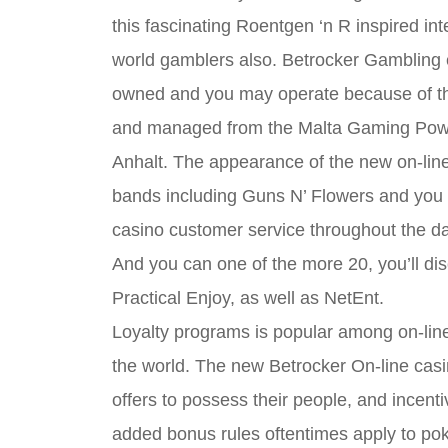
this fascinating Roentgen ‘n R inspired in
world gamblers also. Betrocker Gambling e
owned and you may operate because of the 
and managed from the Malta Gaming Pow
Anhalt. The appearance of the new on-lin
bands including Guns N’ Flowers and you w
casino customer service throughout the day
And you can one of the more 20, you’ll d
Practical Enjoy, as well as NetEnt.
Loyalty programs is popular among on-line
the world. The new Betrocker On-line casin
offers to possess their people, and incent
added bonus rules oftentimes apply to poki