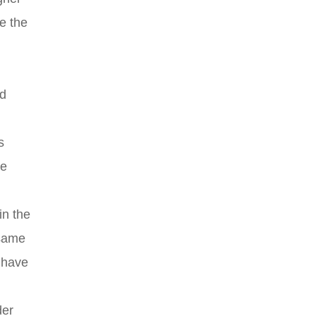
e the
nd
s
he
in the
 same
 have
der