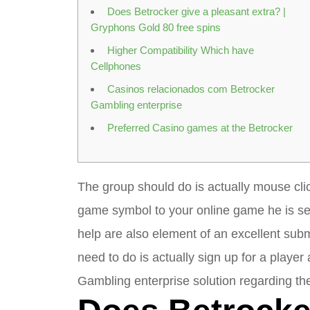
Does Betrocker give a pleasant extra? |
Gryphons Gold 80 free spins
Higher Compatibility Which have
Cellphones
Casinos relacionados com Betrocker
Gambling enterprise
Preferred Casino games at the Betrocker
The group should do is actually mouse cli
game symbol to your online game he is sea
help are also element of an excellent subm
need to do is actually sign up for a playe
Gambling enterprise solution regarding th