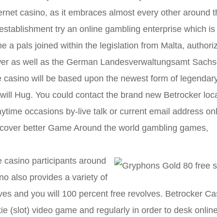
ternet casino, as it embraces almost every other around 
stablishment try an online gambling enterprise which is
a pals joined within the legislation from Malta, authori
er as well as the German Landesverwaltungsamt Sachs
e casino will be based upon the newest form of legendar
ill Hug. You could contact the brand new Betrocker loc
time occasions by-live talk or current email address onl
iscover better Game Around the world gambling games,
 casino participants around
o also provides a variety of
ives and you will 100 percent free revolves. Betrocker Ca
e (slot) video game and regularly in order to desk onlin