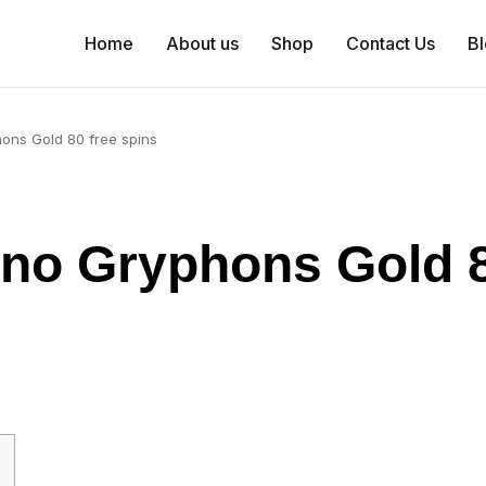
Home
About us
Shop
Contact Us
Bl
ons Gold 80 free spins
ino Gryphons Gold 