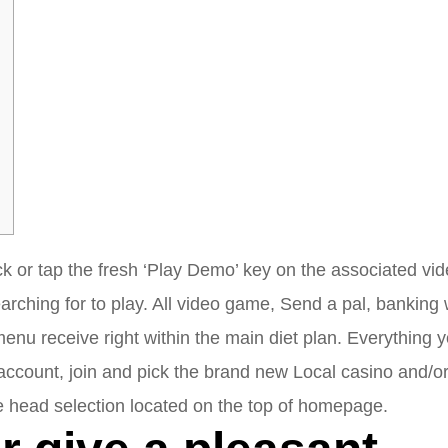
ck or tap the fresh ‘Play Demo’ key on the associated vi
rching for to play. All video game, Send a pal, banking
enu receive right within the main diet plan.
Everything 
r account, join and pick the brand new Local casino and/or
e head selection located on the top of homepage.