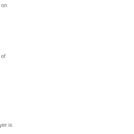
 on
,
 of
yer is