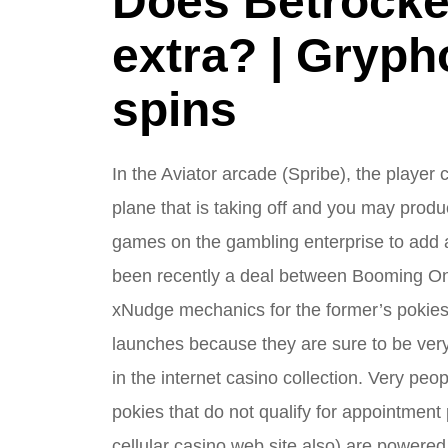
Does Betrocker
extra? | Gryph
spins
In the Aviator arcade (Spribe), the player
plane that is taking off and you may prod
games on the gambling enterprise to add
been recently a deal between Booming Onl
xNudge mechanics for the former’s pokies,
launches because they are sure to be very
in the internet casino collection. Very peop
pokies that do not qualify for appointment 
cellular casino web site also) are powere