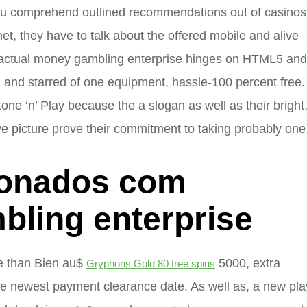
 comprehend outlined recommendations out of casinos
net, they have to talk about the offered mobile and alive
e actual money gambling enterprise hinges on HTML5 and
 and starred of one equipment, hassle-100 percent free.
e ‘n’ Play because the a slogan as well as their bright
ive picture prove their commitment to taking probably one
ionados com
bling enterprise
e than Bien au$
5000, extra
Gryphons Gold 80 free spins
the newest payment clearance date. As well as, a new pla