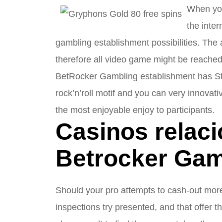
When you
the inter
gambling establishment possibilities. Th
therefore all video game might be reached
BetRocker Gambling establishment has Ston
rock’n’roll motif and you can very innovat
the most enjoyable enjoy to participants.
Casinos relac
Betrocker Gam
Should your pro attempts to cash-out mor
inspections try presented, and that offer 