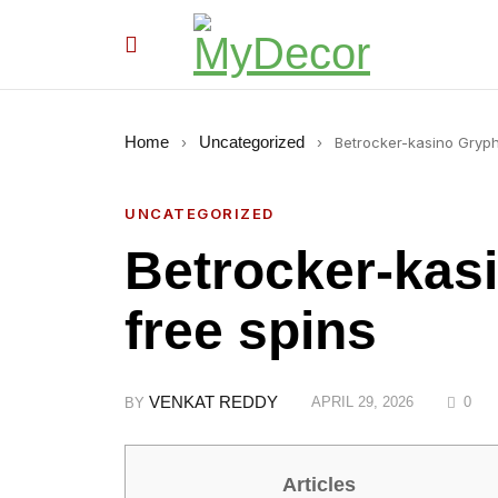
Home
Uncategorized
›
›
Betrocker-kasino Gryph
UNCATEGORIZED
Betrocker-kas
free spins
VENKAT REDDY
APRIL 29, 2026
0
BY
Articles