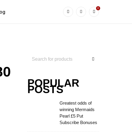
0
og
80
POPULAR
POSTS
Greatest odds of
winning Mermaids
Pearl £5 Put
Subscribe Bonuses