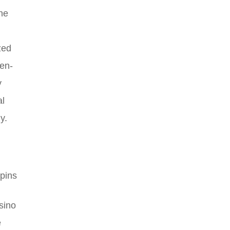
the
zed
en-
y
al
y.
sino
e