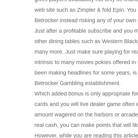
web site such as Zimpler & fold Epin. You 
Betrocker instead risking any of your own
Just after a profitable subscribe and you
other dining tables such as Western Black
many more. Just make sure playing for real
intrinsic to many movies pokies offered in
been making headlines for some years, is 
Betrocker Gambling establishment.
Which added bonus is only appropriate for
cards and you will live dealer game often 
amount wagered on the harbors or arcade
real cash, you can make points that will li
However, while you are reading this artic