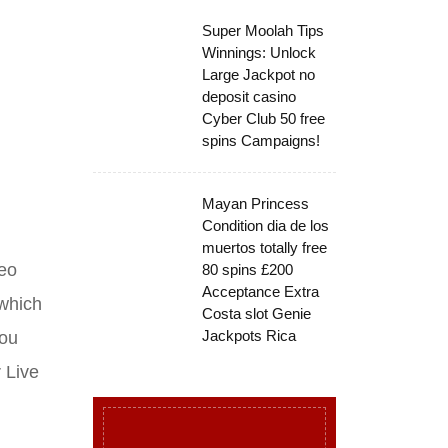
Super Moolah Tips
Winnings: Unlock
Large Jackpot no
deposit casino
Cyber Club 50 free
spins Campaigns!
Mayan Princess
Condition dia de los
muertos totally free
deo
80 spins £200
Acceptance Extra
 which
Costa slot Genie
Jackpots Rica
you
 Live