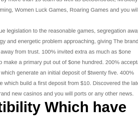
Gaming, Women Luck Games, Roaring Games and you wil
sue legislation to the reasonable games, segregation awa
ogy and energetic problem approaching, giving The bran
 away from trust. 100% invited extra as much as $one
who make a primary put out of $one hundred. 200% accep
s which generate an initial deposit of $twenty five. 400%
e which build a first deposit from $10. Discovered the lat
brand new casinos and you will ports or any other news.
ibility Which have