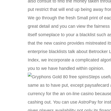
also consult to find the money taken thro
put restrict that will end up being away fr
We go through the fresh Small print of e
great detail and you can view the fairnes
itself someplace to your a blacklist such a
that the new casino provides mistreated it
enterprise blacklists talk about Betrocker
Index, we incorporate a complicated algori
you to we have handled within opinion.
Steps usefu
same as to have put, except paysafecard 
currency for the an on-line casino becaus
cashing out. You can use AstroPay for ins
gives players availability not only its fina