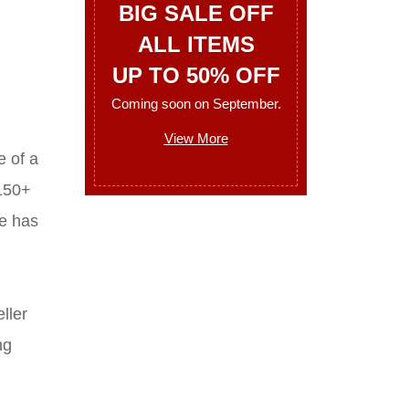
BIG SALE OFF
ALL ITEMS
UP TO 50% OFF
Coming soon on September.
View More
e of a
 150+
e has
ller
ng
,