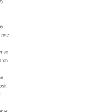
ay
by
icate
fense
arch
he
osit
t
h
gher