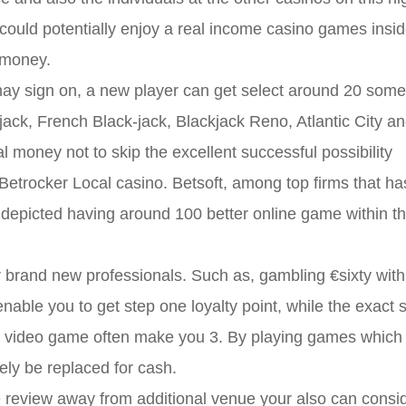
could potentially enjoy a real income casino games insid
 money.
 may sign on, a new player can get select around 20 some
jack, French Black-jack, Blackjack Reno, Atlantic City a
 money not to skip the excellent successful possibility
 Betrocker Local casino. Betsoft, among top firms that ha
depicted having around 100 better online game within t
 brand new professionals. Such as, gambling €sixty with
enable you to get step one loyalty point, while the exact
 video game often make you 3. By playing games which
kely be replaced for cash.
le review away from additional venue your also can consi