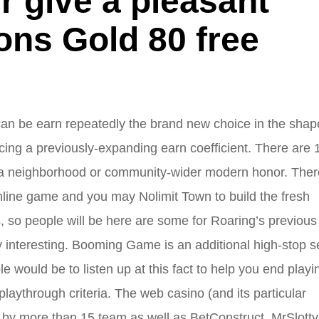
 give a pleasant
ons Gold 80 free
 can be earn repeatedly the brand new choice in the shap
ucing a previously-expanding earn coefficient. There are
 a neighborhood or community-wider modern honor. Ther
ine game and you may Nolimit Town to build the fresh
 so people will be here are some for Roaring’s previous
 interesting. Booming Game is an additional high-stop se
le would be to listen up at this fact to help you end playi
playthrough criteria. The web casino (and its particular
d by more than 15 team as well as BetConstruct, MrSlotty