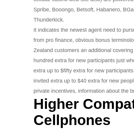
Spribe, Booongo, Betsoft, Habanero, B
Thunderkick.
It indicates the newest agent need to pur
from pro finance, obvious bonus terminol
Zealand customers an additional covering
hundred extra for new participants just 
extra up to $fifty extra for new participant
invited extra up to $40 extra for new peopl
private incentives, information about the 
Higher Compat
Cellphones