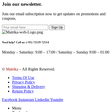
Join our newsletter.
Join our email subscription now to get updates on promotions and
coupons.
Sign Up
Need help? Call us: (+91) 72519 72514
Monday – Saturday: 9:00 – 17:00 / Saturday – Sunday 9:00 – 01:00
©
Matrika
– All Rights Reserved.
Terms Of Use
Privacy Policy
Shipping & Delivery
Return Policy
Facebook
Instagram
Linkedin
Youtube
Menu