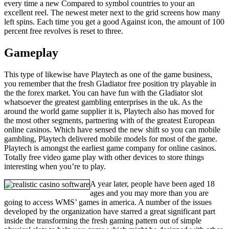
every time a new Compared to symbol countries to your an
excellent reel. The newest meter next to the grid screens how many
left spins. Each time you get a good Against icon, the amount of 100
percent free revolves is reset to three.
Gameplay
This type of likewise have Playtech as one of the game business,
you remember that the fresh Gladiator free position try playable in
the the forex market. You can have fun with the Gladiator slot
whatsoever the greatest gambling enterprises in the uk. As the
around the world game supplier it is, Playtech also has moved for
the most other segments, partnering with of the greatest European
online casinos. Which have sensed the new shift so you can mobile
gambling, Playtech delivered mobile models for most of the game.
Playtech is amongst the earliest game company for online casinos.
Totally free video game play with other devices to store things
interesting when you’re to play.
A year later, people have been aged 18
ages and you may more than you are
going to access WMS’ games in america. A number of the issues
developed by the organization have starred a great significant part
inside the transforming the fresh gaming pattern out of simple