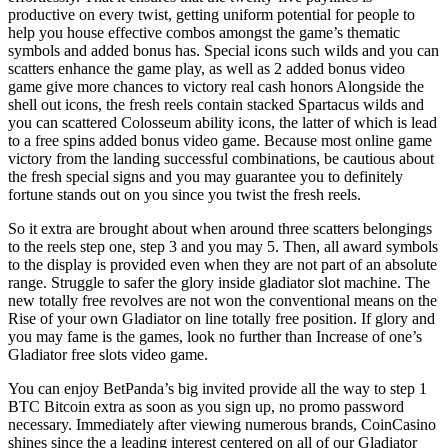
productive on every twist, getting uniform potential for people to
help you house effective combos amongst the game’s thematic
symbols and added bonus has. Special icons such wilds and you can
scatters enhance the game play, as well as 2 added bonus video
game give more chances to victory real cash honors Alongside the
shell out icons, the fresh reels contain stacked Spartacus wilds and
you can scattered Colosseum ability icons, the latter of which is lead
to a free spins added bonus video game. Because most online game
victory from the landing successful combinations, be cautious about
the fresh special signs and you may guarantee you to definitely
fortune stands out on you since you twist the fresh reels.
So it extra are brought about when around three scatters belongings
to the reels step one, step 3 and you may 5. Then, all award symbols
to the display is provided even when they are not part of an absolute
range. Struggle to safer the glory inside gladiator slot machine. The
new totally free revolves are not won the conventional means on the
Rise of your own Gladiator on line totally free position. If glory and
you may fame is the games, look no further than Increase of one’s
Gladiator free slots video game.
You can enjoy BetPanda’s big invited provide all the way to step 1
BTC Bitcoin extra as soon as you sign up, no promo password
necessary. Immediately after viewing numerous brands, CoinCasino
shines since the a leading interest centered on all of our Gladiator