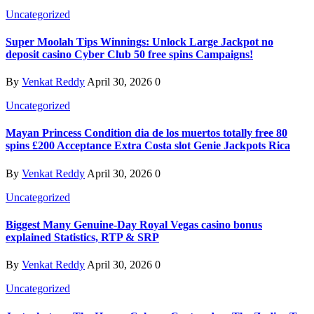
Uncategorized
Super Moolah Tips Winnings: Unlock Large Jackpot no
deposit casino Cyber Club 50 free spins Campaigns!
By
Venkat Reddy
April 30, 2026
0
Uncategorized
Mayan Princess Condition dia de los muertos totally free 80
spins £200 Acceptance Extra Costa slot Genie Jackpots Rica
By
Venkat Reddy
April 30, 2026
0
Uncategorized
Biggest Many Genuine-Day Royal Vegas casino bonus
explained Statistics, RTP & SRP
By
Venkat Reddy
April 30, 2026
0
Uncategorized