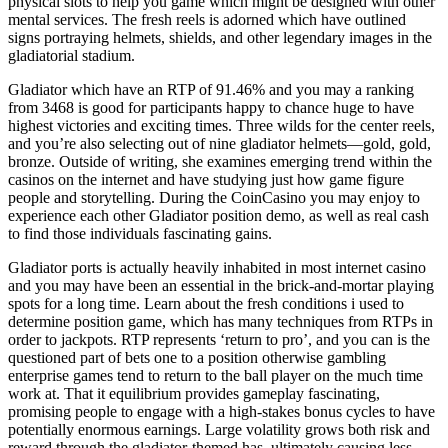
physical slots to help you game which might be designed with other
mental services. The fresh reels is adorned which have outlined
signs portraying helmets, shields, and other legendary images in the
gladiatorial stadium.
Gladiator which have an RTP of 91.46% and you may a ranking
from 3468 is good for participants happy to chance huge to have
highest victories and exciting times. Three wilds for the center reels,
and you’re also selecting out of nine gladiator helmets—gold, gold,
bronze. Outside of writing, she examines emerging trend within the
casinos on the internet and have studying just how game figure
people and storytelling. During the CoinCasino you may enjoy to
experience each other Gladiator position demo, as well as real cash
to find those individuals fascinating gains.
Gladiator ports is actually heavily inhabited in most internet casino
and you may have been an essential in the brick-and-mortar playing
spots for a long time. Learn about the fresh conditions i used to
determine position game, which has many techniques from RTPs in
order to jackpots. RTP represents ‘return to pro’, and you can is the
questioned part of bets one to a position otherwise gambling
enterprise games tend to return to the ball player on the much time
work at. That it equilibrium provides gameplay fascinating,
promising people to engage with a high-stakes bonus cycles to have
potentially enormous earnings. Large volatility grows both risk and
reward through the gladiator-themed has, ultimately causing less