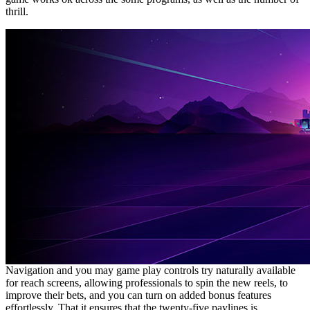
thrill.
Navigation and you may game play controls try naturally available
for reach screens, allowing professionals to spin the new reels, to
improve their bets, and you can turn on added bonus features
effortlessly. That it ensures that the twenty-five paylines is