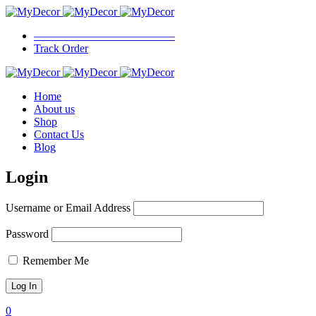
————————————–
Track Order
Home
About us
Shop
Contact Us
Blog
Login
Username or Email Address
Password
Remember Me
0