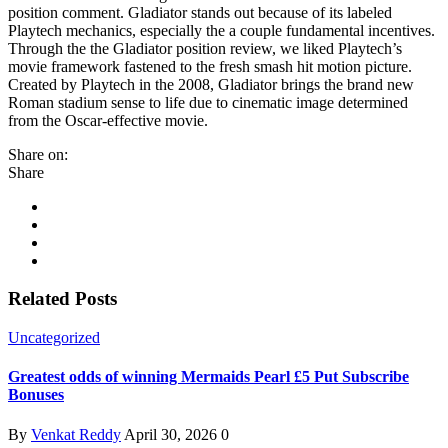
position comment. Gladiator stands out because of its labeled
Playtech mechanics, especially the a couple fundamental incentives.
Through the the Gladiator position review, we liked Playtech’s
movie framework fastened to the fresh smash hit motion picture.
Created by Playtech in the 2008, Gladiator brings the brand new
Roman stadium sense to life due to cinematic image determined
from the Oscar-effective movie.
Share on:
Share
Related Posts
Uncategorized
Greatest odds of winning Mermaids Pearl £5 Put Subscribe
Bonuses
By
Venkat Reddy
April 30, 2026
0