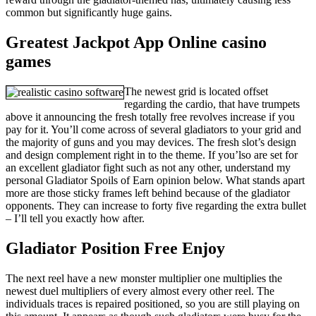
common but significantly huge gains.
Greatest Jackpot App Online casino
games
The newest grid is located offset
regarding the cardio, that have trumpets
above it announcing the fresh totally free revolves increase if you
pay for it. You’ll come across of several gladiators to your grid and
the majority of guns and you may devices. The fresh slot’s design
and design complement right in to the theme. If you’lso are set for
an excellent gladiator fight such as not any other, understand my
personal Gladiator Spoils of Earn opinion below. What stands apart
more are those sticky frames left behind because of the gladiator
opponents. They can increase to forty five regarding the extra bullet
– I’ll tell you exactly how after.
Gladiator Position Free Enjoy
The next reel have a new monster multiplier one multiplies the
newest duel multipliers of every almost every other reel. The
individuals traces is repaired positioned, so you are still playing on