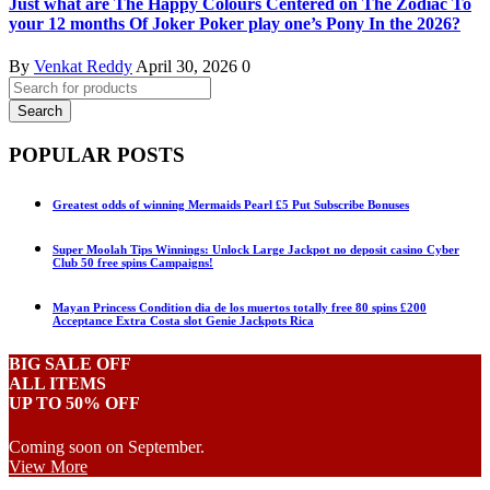
Just what are The Happy Colours Centered on The Zodiac To
your 12 months Of Joker Poker play one’s Pony In the 2026?
By
Venkat Reddy
April 30, 2026
0
POPULAR POSTS
Greatest odds of winning Mermaids Pearl £5 Put Subscribe Bonuses
Super Moolah Tips Winnings: Unlock Large Jackpot no deposit casino Cyber
Club 50 free spins Campaigns!
Mayan Princess Condition dia de los muertos totally free 80 spins £200
Acceptance Extra Costa slot Genie Jackpots Rica
BIG SALE OFF
ALL ITEMS
UP TO 50% OFF
Coming soon on September.
View More