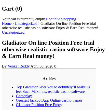
Cart (0)
Your cart is currently empty
Continue Shopping
Home
›
Uncategorized
›
Gladiator On line Position Free trial
otherwise realistic casino software Enjoy & Earn Real money!
Uncategorized
Gladiator On line Position Free trial
otherwise realistic casino software Enjoy
& Earn Real money!
By
Venkat Reddy
April 30, 2026
0
Articles
Top Gladiator Slots You to definitely’ll Make us
feel Such Maximus: realistic casino software
Gameplay
Greatest Jackpot App Online casino games
Gladiator Position Free Enjoy