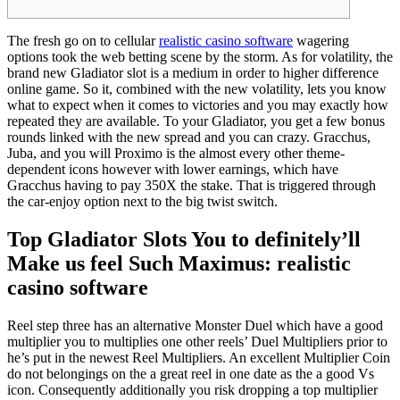
The fresh go on to cellular
realistic casino software
wagering
options took the web betting scene by the storm. As for volatility, the
brand new Gladiator slot is a medium in order to higher difference
online game. So it, combined with the new volatility, lets you know
what to expect when it comes to victories and you may exactly how
repeated they are available.
To your Gladiator, you get a few bonus
rounds linked with the new spread and you can crazy. Gracchus,
Juba, and you will Proximo is the almost every other theme-
dependent icons however with lower earnings, which have
Gracchus having to pay 350X the stake. That is triggered through
the car-enjoy option next to the big twist switch.
Top Gladiator Slots You to definitely’ll
Make us feel Such Maximus: realistic
casino software
Reel step three has an alternative Monster Duel which have a good
multiplier you to multiplies one other reels’ Duel Multipliers prior to
he’s put in the newest Reel Multipliers. An excellent Multiplier Coin
do not belongings on the a great reel in one date as the a good Vs
icon. Consequently additionally you risk dropping a top multiplier