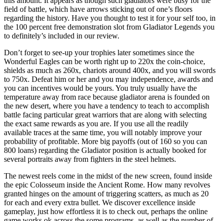
this amount. It appears as though such gladiators were busy for the
field of battle, which have arrows sticking out of one’s floors
regarding the history. Have you thought to test it for your self too, in
the 100 percent free demonstration slot from Gladiator Legends you
to definitely’s included in our review.
Don’t forget to see-up your trophies later sometimes since the
Wonderful Eagles can be worth right up to 220x the coin-choice,
shields as much as 260x, chariots around 400x, and you will swords
to 750x. Defeat him or her and you may independence, awards and
you can incentives would be yours. You truly usually have the
temperature away from race because gladiator arena is founded on
the new desert, where you have a tendency to teach to accomplish
battle facing particular great warriors that are along with selecting
the exact same rewards as you are. If you use all the readily
available traces at the same time, you will notably improve your
probability of profitable. More big payoffs (out of 160 so you can
800 loans) regarding the Gladiator position is actually booked for
several portraits away from fighters in the steel helmets.
The newest reels come in the midst of the new screen, found inside
the epic Colosseum inside the Ancient Rome. How many revolves
granted hinges on the amount of triggering scatters, as much as 20
for each and every extra bullet. We discover excellence inside
gameplay, just how effortless it is to check out, perhaps the online
game works ok across the some programs, as well as the number of