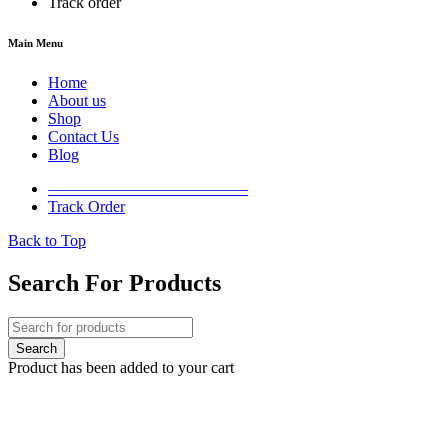
Track order
Main Menu
Home
About us
Shop
Contact Us
Blog
————————————–
Track Order
Back to Top
Search For Products
Product has been added to your cart