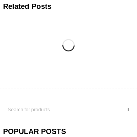
Related Posts
POPULAR POSTS