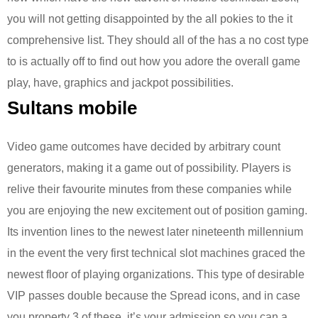
you will not getting disappointed by the all pokies to the it
comprehensive list. They should all of the has a no cost type
to is actually off to find out how you adore the overall game
play, have, graphics and jackpot possibilities.
Sultans mobile
Video game outcomes have decided by arbitrary count
generators, making it a game out of possibility. Players is
relive their favourite minutes from these companies while
you are enjoying the new excitement out of position gaming.
Its invention lines to the newest later nineteenth millennium
in the event the very first technical slot machines graced the
newest floor of playing organizations. This type of desirable
VIP passes double because the Spread icons, and in case
you property 3 of these, it’s your admission so you can a