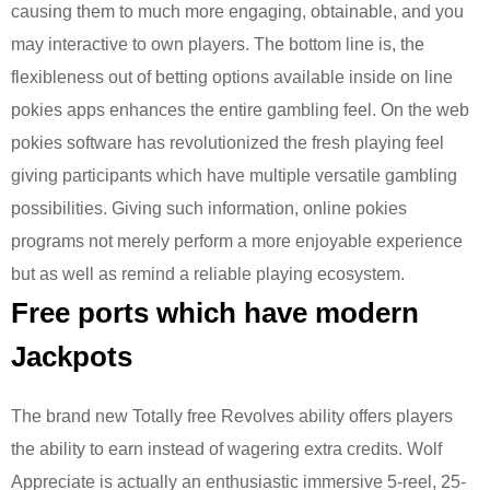
causing them to much more engaging, obtainable, and you
may interactive to own players. The bottom line is, the
flexibleness out of betting options available inside on line
pokies apps enhances the entire gambling feel. On the web
pokies software has revolutionized the fresh playing feel
giving participants which have multiple versatile gambling
possibilities. Giving such information, online pokies
programs not merely perform a more enjoyable experience
but as well as remind a reliable playing ecosystem.
Free ports which have modern
Jackpots
The brand new Totally free Revolves ability offers players
the ability to earn instead of wagering extra credits. Wolf
Appreciate is actually an enthusiastic immersive 5-reel, 25-