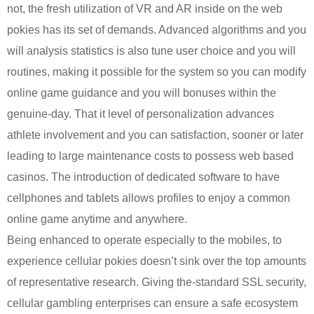
not, the fresh utilization of VR and AR inside on the web
pokies has its set of demands. Advanced algorithms and you
will analysis statistics is also tune user choice and you will
routines, making it possible for the system so you can modify
online game guidance and you will bonuses within the
genuine-day. That it level of personalization advances
athlete involvement and you can satisfaction, sooner or later
leading to large maintenance costs to possess web based
casinos. The introduction of dedicated software to have
cellphones and tablets allows profiles to enjoy a common
online game anytime and anywhere.
Being enhanced to operate especially to the mobiles, to
experience cellular pokies doesn’t sink over the top amounts
of representative research. Giving the-standard SSL security,
cellular gambling enterprises can ensure a safe ecosystem