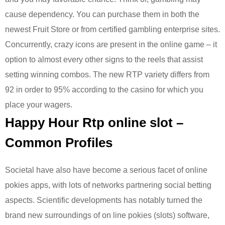
cause dependency. You can purchase them in both the
newest Fruit Store or from certified gambling enterprise sites.
Concurrently, crazy icons are present in the online game – it
option to almost every other signs to the reels that assist
setting winning combos.
The new RTP variety differs from
92 in order to 95% according to the casino for which you
place your wagers.
Happy Hour Rtp online slot –
Common Profiles
Societal have also have become a serious facet of online
pokies apps, with lots of networks partnering social betting
aspects. Scientific developments has notably turned the
brand new surroundings of on line pokies (slots) software,