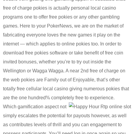
free of charge pokies is actually personal local casino
programs one to offer free pokies or any other gambling
games. Here to your PokerNews, we are on the market of
fabricating everyone loves the new games it play on the
internet — which applies to online pokies too. In order to
download free pokies software or take benefit of free coin
invited bonuses, whether you’re to try out inside the
Wellington or Wagga Wagga. A near 2nd free of charge on
the web pokies are Family out of Enjoyable, that’s other
totally free cellular local casino giving numerous pokies that
are the one hundred% completely free to experience.
Which gamification aspect not
simply escalates the potential for payouts however, as well
as contributes levels of thrill and you can engagement to
possess participants. You’ll need log in once again so you