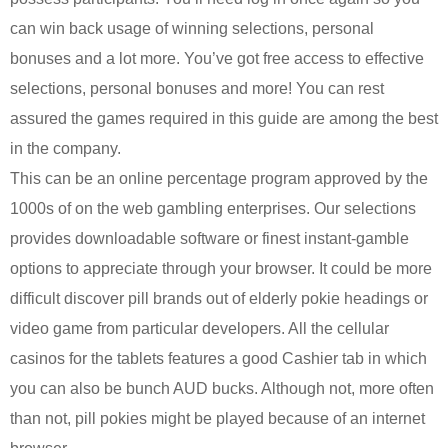
can win back usage of winning selections, personal
bonuses and a lot more. You’ve got free access to effective
selections, personal bonuses and more! You can rest
assured the games required in this guide are among the best
in the company.
This can be an online percentage program approved by the
1000s of on the web gambling enterprises. Our selections
provides downloadable software or finest instant-gamble
options to appreciate through your browser. It could be more
difficult discover pill brands out of elderly pokie headings or
video game from particular developers. All the cellular
casinos for the tablets features a good Cashier tab in which
you can also be bunch AUD bucks. Although not, more often
than not, pill pokies might be played because of an internet