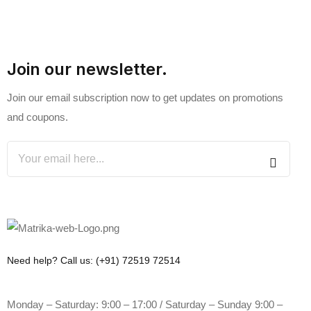
Join our newsletter.
Join our email subscription now to get updates on promotions
and coupons.
Need help? Call us: (+91) 72519 72514
Monday – Saturday: 9:00 – 17:00 / Saturday – Sunday 9:00 –