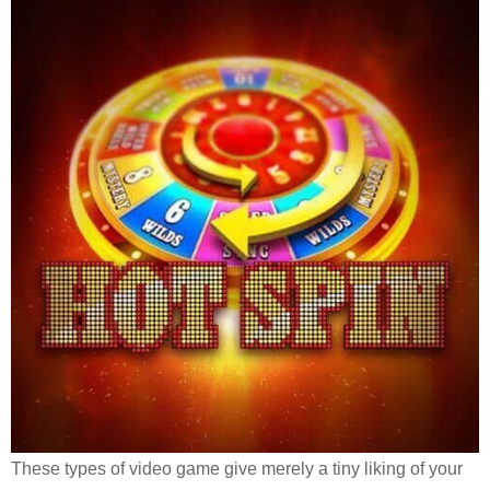
These types of video game give merely a tiny liking of your