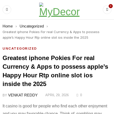
0
Home
Uncategorized
›
›
Greatest iphone Pokies For real Currency & Apps to possess
apple’s Happy Hour Rtp online slot ios inside the 2025
UNCATEGORIZED
Greatest iphone Pokies For real
Currency & Apps to possess apple’s
Happy Hour Rtp online slot ios
inside the 2025
VENKAT REDDY
APRIL 29, 2026
0
BY
It casino is good for people who find each other enjoyment
and you may favorable chance. Think of, gambling may