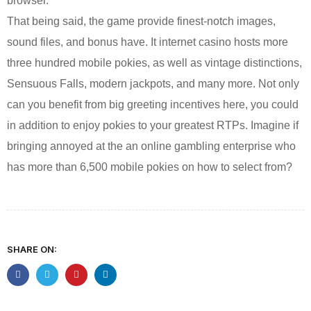
browser.
That being said, the game provide finest-notch images,
sound files, and bonus have. It internet casino hosts more
three hundred mobile pokies, as well as vintage distinctions,
Sensuous Falls, modern jackpots, and many more. Not only
can you benefit from big greeting incentives here, you could
in addition to enjoy pokies to your greatest RTPs. Imagine if
bringing annoyed at the an online gambling enterprise who
has more than 6,500 mobile pokies on how to select from?
SHARE ON: