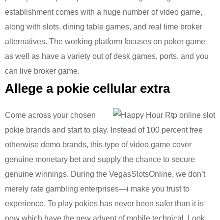
establishment comes with a huge number of video game,
along with slots, dining table games, and real time broker
alternatives. The working platform focuses on poker game
as well as have a variety out of desk games, ports, and you
can live broker game.
Allege a pokie cellular extra
Come across your chosen
pokie brands and start to play. Instead of 100 percent free
otherwise demo brands, this type of video game cover
genuine monetary bet and supply the chance to secure
genuine winnings. During the VegasSlotsOnline, we don’t
merely rate gambling enterprises—i make you trust to
experience. To play pokies has never been safer than it is
now which have the new advent of mobile technical. Look,