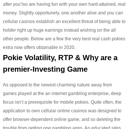
after you’lso are having fun with your own hard-attained, real
money. Slightly opportunely, one another alive and you can
cellular casinos establish an excellent threat of being able to
holder right up huge earnings instead wishing on the all
other people. Below are a few the very best real cash pokies
extra now offers obtainable in 2020.
Pokie Volatility, RTP & Why are a
premier-Investing Game
As opposed to the newest charming nature away from
games played at the an internet gambling enterprise, deep
focus isn’t a prerequisite for mobile pokies. Quite often, the
application to own cellular online casinos was designed to
offer browser-dependent online game, and so deleting the
trouble from getting one gambling apps. An educated sites