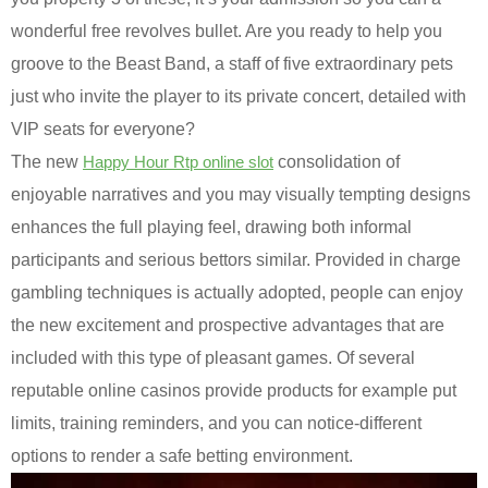
wonderful free revolves bullet. Are you ready to help you
groove to the Beast Band, a staff of five extraordinary pets
just who invite the player to its private concert, detailed with
VIP seats for everyone?
The new
Happy Hour Rtp online slot
consolidation of
enjoyable narratives and you may visually tempting designs
enhances the full playing feel, drawing both informal
participants and serious bettors similar. Provided in charge
gambling techniques is actually adopted, people can enjoy
the new excitement and prospective advantages that are
included with this type of pleasant games. Of several
reputable online casinos provide products for example put
limits, training reminders, and you can notice-different
options to render a safe betting environment.