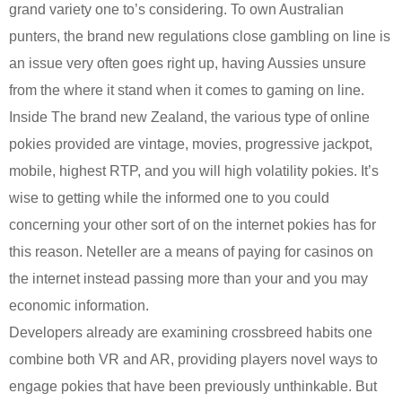
grand variety one to’s considering. To own Australian
punters, the brand new regulations close gambling on line is
an issue very often goes right up, having Aussies unsure
from the where it stand when it comes to gaming on line.
Inside The brand new Zealand, the various type of online
pokies provided are vintage, movies, progressive jackpot,
mobile, highest RTP, and you will high volatility pokies. It’s
wise to getting while the informed one to you could
concerning your other sort of on the internet pokies has for
this reason. Neteller are a means of paying for casinos on
the internet instead passing more than your and you may
economic information.
Developers already are examining crossbreed habits one
combine both VR and AR, providing players novel ways to
engage pokies that have been previously unthinkable. But