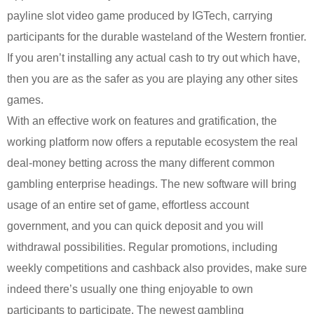
payline slot video game produced by IGTech, carrying
participants for the durable wasteland of the Western frontier.
If you aren’t installing any actual cash to try out which have,
then you are as the safer as you are playing any other sites
games.
With an effective work on features and gratification, the
working platform now offers a reputable ecosystem the real
deal-money betting across the many different common
gambling enterprise headings. The new software will bring
usage of an entire set of game, effortless account
government, and you can quick deposit and you will
withdrawal possibilities. Regular promotions, including
weekly competitions and cashback also provides, make sure
indeed there’s usually one thing enjoyable to own
participants to participate. The newest gambling