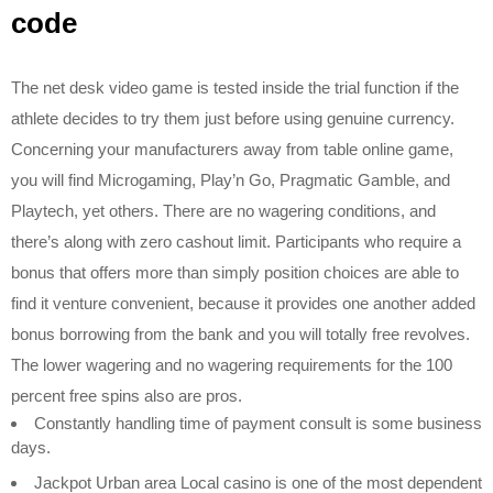
code
The net desk video game is tested inside the trial function if the
athlete decides to try them just before using genuine currency.
Concerning your manufacturers away from table online game,
you will find Microgaming, Play’n Go, Pragmatic Gamble, and
Playtech, yet others. There are no wagering conditions, and
there’s along with zero cashout limit. Participants who require a
bonus that offers more than simply position choices are able to
find it venture convenient, because it provides one another added
bonus borrowing from the bank and you will totally free revolves.
The lower wagering and no wagering requirements for the 100
percent free spins also are pros.
Constantly handling time of payment consult is some business
days.
Jackpot Urban area Local casino is one of the most dependent