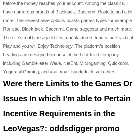
before the money reaches your account. Among the classics, i
have numerous brands of Blackjack, Baccarat, Roulette and a lot
more. The newest alive options boasts games types for example
Roulette, Black-jack, Baccarat, Game suggests and much more.
The site’s real time agent titles manufacturers tend to be Practical
Play and you will Enjoy Technology. The platform’s position
headings are designed because of the best-level company
including Gamble’letter Wade, NetEnt, Microgaming, Quickspin,
Yggdrasil Gaming, and you may Thunderkick, yet others.
Were there Limits to the Games Or
Issues In which I’m able to Pertain
Incentive Requirements in the
LeoVegas?: oddsdigger promo