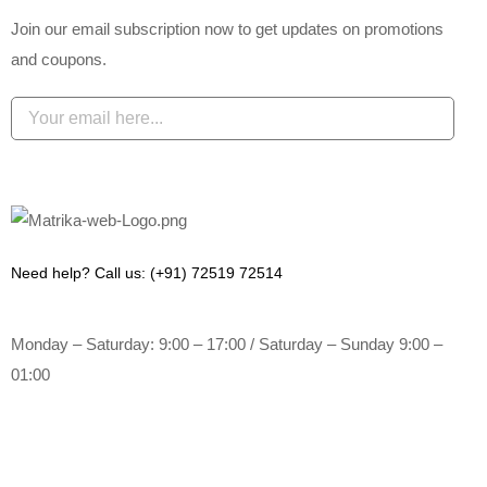
Join our email subscription now to get updates on promotions
and coupons.
Need help? Call us: (+91) 72519 72514
Monday – Saturday: 9:00 – 17:00 / Saturday – Sunday 9:00 –
01:00