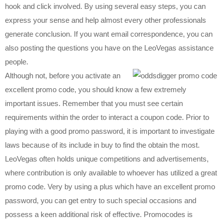
hook and click involved. By using several easy steps, you can
express your sense and help almost every other professionals
generate conclusion. If you want email correspondence, you can
also posting the questions you have on the LeoVegas assistance
people.
Although not, before you activate an
excellent promo code, you should know a few extremely
important issues. Remember that you must see certain
requirements within the order to interact a coupon code. Prior to
playing with a good promo password, it is important to investigate
laws because of its include in buy to find the obtain the most.
LeoVegas often holds unique competitions and advertisements,
where contribution is only available to whoever has utilized a great
promo code. Very by using a plus which have an excellent promo
password, you can get entry to such special occasions and
possess a keen additional risk of effective. Promocodes is