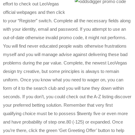
effort to check out LeoVegas
official webpages and then click
to your “Register” switch. Complete all the necessary fields along
with your identity, email and password. If you attempt to use an
out-of-date otherwise invalid promo code, it might not performs.
You will find never educated people waits otherwise frustrations
myself and you will manage advise against delivering these bad
problems during the par value. Complete, the newest LeoVegas
design try creative, but some principles is always to remain
uniform. Once you know what you need to wager on, you can
form of it to the search club and you will tune they down within
seconds. If you don’t, you could check out the A-Z listing discover
your preferred betting solution. Remember that very first
qualifying choice must be to possess $twenty five or even more
and have probability of step one.80 (-125) or expanded. Once
you’re there, click the green ‘Get Greeting Offer’ button to help