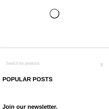
POPULAR POSTS
Join our newsletter.