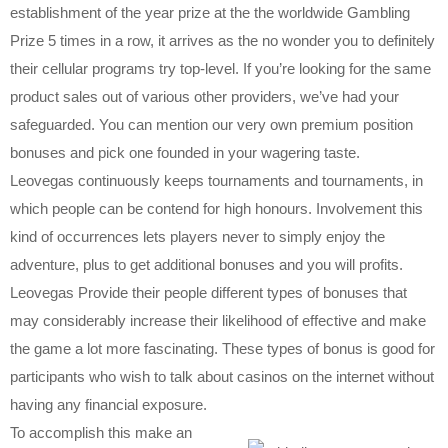
establishment of the year prize at the the worldwide Gambling
Prize 5 times in a row, it arrives as the no wonder you to definitely
their cellular programs try top-level. If you’re looking for the same
product sales out of various other providers, we’ve had your
safeguarded. You can mention our very own premium position
bonuses and pick one founded in your wagering taste.
Leovegas continuously keeps tournaments and tournaments, in
which people can be contend for high honours. Involvement this
kind of occurrences lets players never to simply enjoy the
adventure, plus to get additional bonuses and you will profits.
Leovegas Provide their people different types of bonuses that
may considerably increase their likelihood of effective and make
the game a lot more fascinating. These types of bonus is good for
participants who wish to talk about casinos on the internet without
having any financial exposure.
To accomplish this make an