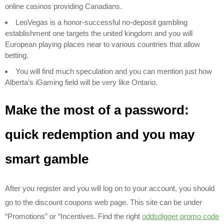
online casinos providing Canadians.
LeoVegas is a honor-successful no-deposit gambling
establishment one targets the united kingdom and you will
European playing places near to various countries that allow
betting.
You will find much speculation and you can mention just how
Alberta’s iGaming field will be very like Ontario.
Make the most of a password:
quick redemption and you may
smart gamble
After you register and you will log on to your account, you should
go to the discount coupons web page. This site can be under
“Promotions” or “Incentives. Find the right
oddsdigger promo code