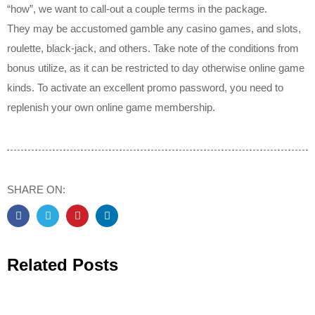
“how”, we want to call-out a couple terms in the package.
They may be accustomed gamble any casino games, and slots,
roulette, black-jack, and others. Take note of the conditions from
bonus utilize, as it can be restricted to day otherwise online game
kinds. To activate an excellent promo password, you need to
replenish your own online game membership.
SHARE ON:
Related Posts