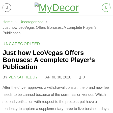
0
Home
›
Uncategorized
›
Just how LeoVegas Offers Bonuses: A complete Player’s
Publication
UNCATEGORIZED
Just how LeoVegas Offers
Bonuses: A complete Player’s
Publication
BY
VENKAT REDDY
APRIL 30, 2026
0
After the driver approves a withdrawal consult, the brand new fee
needs to be canned because of the commission vendor. Which
second verification with respect to the process put have a
tendency to capture a supplementary three to five business days