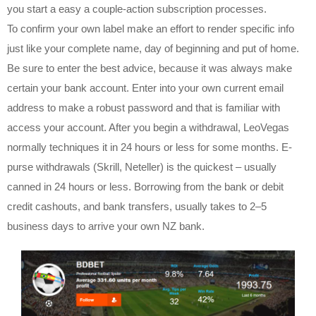
you start a easy a couple-action subscription processes.
To confirm your own label make an effort to render specific info
just like your complete name, day of beginning and put of home.
Be sure to enter the best advice, because it was always make
certain your bank account. Enter into your own current email
address to make a robust password and that is familiar with
access your account. After you begin a withdrawal, LeoVegas
normally techniques it in 24 hours or less for some months. E-
purse withdrawals (Skrill, Neteller) is the quickest – usually
canned in 24 hours or less. Borrowing from the bank or debit
credit cashouts, and bank transfers, usually takes to 2–5
business days to arrive your own NZ bank.