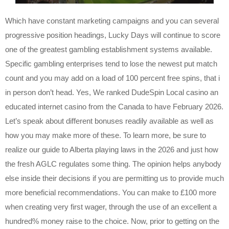
Which have constant marketing campaigns and you can several
progressive position headings, Lucky Days will continue to score
one of the greatest gambling establishment systems available.
Specific gambling enterprises tend to lose the newest put match
count and you may add on a load of 100 percent free spins, that i
in person don’t head. Yes, We ranked DudeSpin Local casino an
educated internet casino from the Canada to have February 2026.
Let’s speak about different bonuses readily available as well as
how you may make more of these. To learn more, be sure to
realize our guide to Alberta playing laws in the 2026 and just how
the fresh AGLC regulates some thing. The opinion helps anybody
else inside their decisions if you are permitting us to provide much
more beneficial recommendations. You can make to £100 more
when creating very first wager, through the use of an excellent a
hundred% money raise to the choice. Now, prior to getting on the