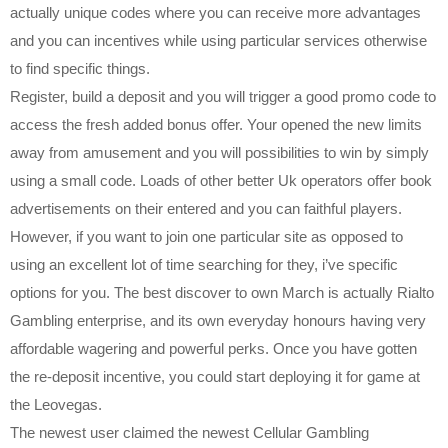
actually unique codes where you can receive more advantages
and you can incentives while using particular services otherwise
to find specific things.
Register, build a deposit and you will trigger a good promo code to
access the fresh added bonus offer. Your opened the new limits
away from amusement and you will possibilities to win by simply
using a small code. Loads of other better Uk operators offer book
advertisements on their entered and you can faithful players.
However, if you want to join one particular site as opposed to
using an excellent lot of time searching for they, i’ve specific
options for you. The best discover to own March is actually Rialto
Gambling enterprise, and its own everyday honours having very
affordable wagering and powerful perks. Once you have gotten
the re-deposit incentive, you could start deploying it for game at
the Leovegas.
The newest user claimed the newest Cellular Gambling