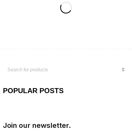
POPULAR POSTS
Join our newsletter.