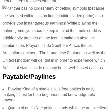
percent free Revolves element.
Many of betting symbols (because
the seemed within this on line condition video game) also
provide you instantaneous earnings! While playing the
online game, you should keep in mind their nuts credit is
additionally provider on the icon to make an absolute
combination. Players inside Southern Africa, the us,
Australian continent, The brand new Zealand as well as the
United kingdom will delight in in order to experience which
Aristocrat status inside of many better web based casinos.
Paytable/Paylines
Playing King of a single’s Nile free pokies is easy,
making it best for both beginners and knowledgeable
anyone.
Queen of one’s Nile pokies stands while the an excellent