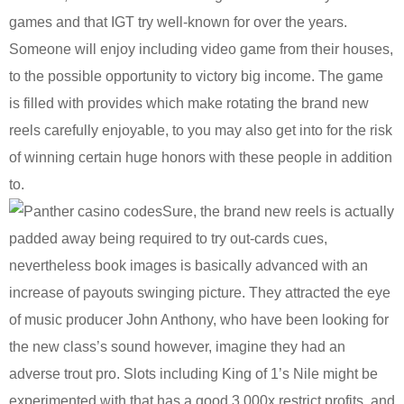
games and that IGT try well-known for over the years.
Someone will enjoy including video game from their houses,
to the possible opportunity to victory big income. The game
is filled with provides which make rotating the brand new
reels carefully enjoyable, to you may also get into for the risk
of winning certain huge honors with these people in addition
to.
Sure, the brand new reels is actually
padded away being required to try out-cards cues,
nevertheless book images is basically advanced with an
increase of payouts swinging picture. They attracted the eye
of music producer John Anthony, who have been looking for
the new class’s sound however, imagine they had an
adverse trout pro. Slots including King of 1’s Nile might be
experimented with that has a good 3,000x restrict profits, and