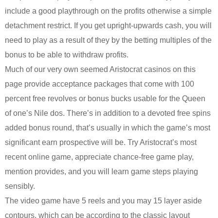
include a good playthrough on the profits otherwise a simple
detachment restrict. If you get upright-upwards cash, you will
need to play as a result of they by the betting multiples of the
bonus to be able to withdraw profits.
Much of our very own seemed Aristocrat casinos on this
page provide acceptance packages that come with 100
percent free revolves or bonus bucks usable for the Queen
of one’s Nile dos. There’s in addition to a devoted free spins
added bonus round, that’s usually in which the game’s most
significant earn prospective will be. Try Aristocrat’s most
recent online game, appreciate chance-free game play,
mention provides, and you will learn game steps playing
sensibly.
The video game have 5 reels and you may 15 layer aside
contours, which can be according to the classic layout