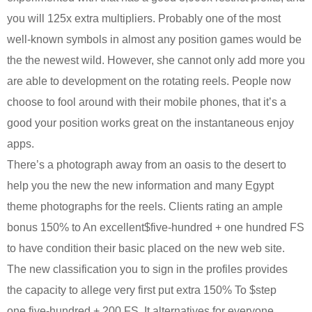
you will 125x extra multipliers. Probably one of the most
well-known symbols in almost any position games would be
the the newest wild. However, she cannot only add more you
are able to development on the rotating reels. People now
choose to fool around with their mobile phones, that it’s a
good your position works great on the instantaneous enjoy
apps.
There’s a photograph away from an oasis to the desert to
help you the new the new information and many Egypt
theme photographs for the reels. Clients rating an ample
bonus 150% to An excellent$five-hundred + one hundred FS
to have condition their basic placed on the new web site.
The new classification you to sign in the profiles provides
the capacity to allege very first put extra 150% To $step
one,five-hundred + 200 FS. It alternatives for everyone