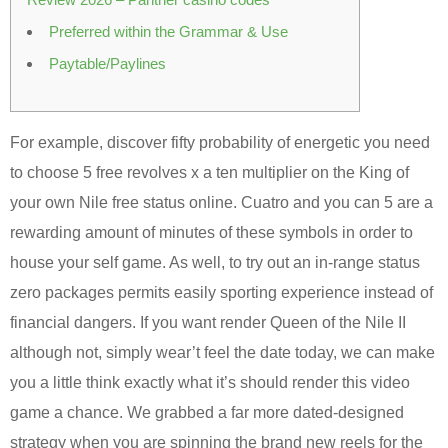
Preferred within the Grammar & Use
Paytable/Paylines
For example, discover fifty probability of energetic you need
to choose 5 free revolves x a ten multiplier on the King of
your own Nile free status online. Cuatro and you can 5 are a
rewarding amount of minutes of these symbols in order to
house your self game. As well, to try out an in-range status
zero packages permits easily sporting experience instead of
financial dangers.
If you want render Queen of the Nile II
although not, simply wear’t feel the date today, we can make
you a little think exactly what it’s should render this video
game a chance. We grabbed a far more dated-designed
strategy when you are spinning the brand new reels for the