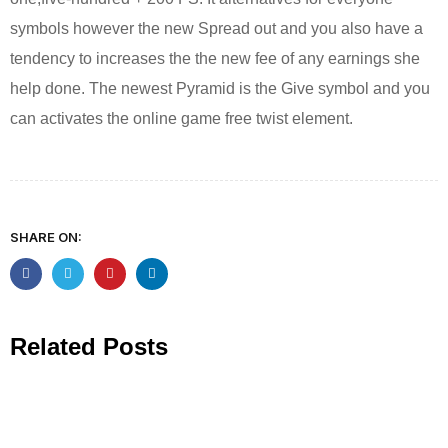
symbols however the new Spread out and you also have a
tendency to increases the the new fee of any earnings she
help done. The newest Pyramid is the Give symbol and you
can activates the online game free twist element.
SHARE ON:
Related Posts