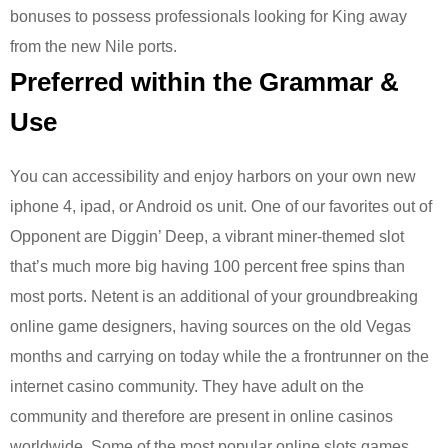
bonuses to possess professionals looking for King away
from the new Nile ports.
Preferred within the Grammar &
Use
You can accessibility and enjoy harbors on your own new
iphone 4, ipad, or Android os unit. One of our favorites out of
Opponent are Diggin’ Deep, a vibrant miner-themed slot
that’s much more big having 100 percent free spins than
most ports. Netent is an additional of your groundbreaking
online game designers, having sources on the old Vegas
months and carrying on today while the a frontrunner on the
internet casino community. They have adult on the
community and therefore are present in online casinos
worldwide. Some of the most popular online slots games