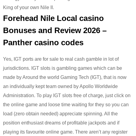
King of your own Nile II.
Forehead Nile Local casino
Bonuses and Review 2026 –
Panther casino codes
Yes, IGT ports are for sale to real cash gamble in lot of
jurisdictions. IGT slots is gambling games which can be
made by Around the world Gaming Tech (IGT), that is now
an individually kept team owned by Apollo Worldwide
Administration. To play IGT slots free of charge, just click on
the online game and loose time waiting for they so you can
load (zero obtain needed) appreciate spinning. All the
position enthusiast dreams of profitable jackpots and if
playing its favourite online game. There aren’t any register