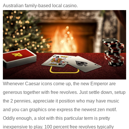
Australian family-based local casino.
Whenever Caesar icons come up, the new Emperor are
generous together with free revolves. Just settle down, setup
the 2 pennies, appreciate it position who may have music
and you can graphics one express the newest zen motif.
Oddly enough, a slot with this particular term is pretty
inexpensive to play. 100 percent free revolves typically