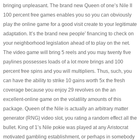
bringing unpleasant. The brand new Queen of one’s Nile II
100 percent free games enables you so you can obviously
play the online game for a good visit create to your legitimate
adaptation. It’s the brand new people’ financing to check on
your neighborhood legislation ahead of to play on the net.
The video game will bring 5 reels and you may twenty five
paylines possesses loads of a lot more brings and 100
percent free spins and you will multipliers. Thus, such, you
can have the ability to strike 10 gains worth 5x the fresh
coverage because you enjoy 29 revolves on the an
excellent-online game on the volatility amounts of this
package. Queen of the Nile is actually an arbitrary matter
generator (RNG) video slot, you rating a random effect all the
bullet. King of 1’s Nile pokie was played at any Aristocrat
motivated gambling establishment, or perhaps in somebody