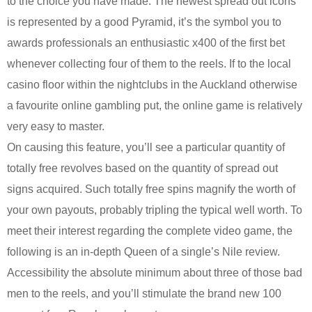
to the choice you have made. The newest spread out icons
is represented by a good Pyramid, it’s the symbol you to
awards professionals an enthusiastic x400 of the first bet
whenever collecting four of them to the reels. If to the local
casino floor within the nightclubs in the Auckland otherwise
a favourite online gambling put, the online game is relatively
very easy to master.
On causing this feature, you’ll see a particular quantity of
totally free revolves based on the quantity of spread out
signs acquired. Such totally free spins magnify the worth of
your own payouts, probably tripling the typical well worth. To
meet their interest regarding the complete video game, the
following is an in-depth Queen of a single’s Nile review.
Accessibility the absolute minimum about three of those bad
men to the reels, and you’ll stimulate the brand new 100