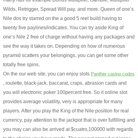
Wilds, Retrigger, Spread Will pay, and more. Queen of one’s
Nile dos try starred on the a good 5 reel build having to
twenty five paylines/indicates. You can try aside King of
one’s Nile 2 free of charge without having any packages and
see the way it takes on. Depending on how of numerous
pyramid scatters your belongings, you can get some other
totally free spins.
On the our web site, you can enjoy slots
Panther casino codes
, roulette, black-jack, baccarat, craps, abrasion cards and
you will electronic poker 100percent free. So it online slot
provides average volatility, very is appropriate for many
players. After you play the King of the Nile position for real
currency, pay attention to the jackpot that is over fulfilling and
you may can also be arrived at $cuatro,100000 with regards