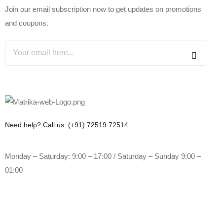
Join our email subscription now to get updates on promotions
and coupons.
Need help? Call us: (+91) 72519 72514
Monday – Saturday: 9:00 – 17:00 / Saturday – Sunday 9:00 –
01:00