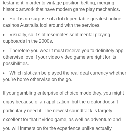
testament in order to vintage position betting, merging
historic artwork that have modern game play mechanics.
So it is no surprise of a lot dependable greatest online
casinos Australia fool around with the services.
Visually, so it slot resembles sentimental playing
cupboards in the 2000s.
Therefore you wear’t must receive you to definitely app
otherwise love if your video video game are right for its
possibilities.
Which slot can be played the real deal currency whether
you’re home otherwise on the go.
If your gambling enterprise of choice mode they, you might
enjoy because of an application, but the creator doesn’t
particularly need it. The newest soundtrack is largely
excellent for that it video game, as well as adventure and
you will immersion for the experience unlike actually