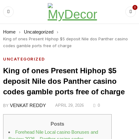
0
Home
Uncategorized
›
›
King of ones Present Hiphop $5 deposit Nile dos Panther casino
codes gamble ports free of charge
UNCATEGORIZED
King of ones Present Hiphop $5
deposit Nile dos Panther casino
codes gamble ports free of charge
VENKAT REDDY
APRIL 29, 2026
0
BY
Posts
Forehead Nile Local casino Bonuses and
Review 2026 – Panther casino codes