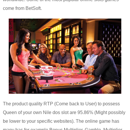
come from BetSoft.
The product quality RTP (Come back to User) to possess
Queen of your own Nile dos slot are 95.86% (Might possibly
be lower to your specific websites). The online game has
many has for example Bonus Multiplier, Gamble, Multiplier