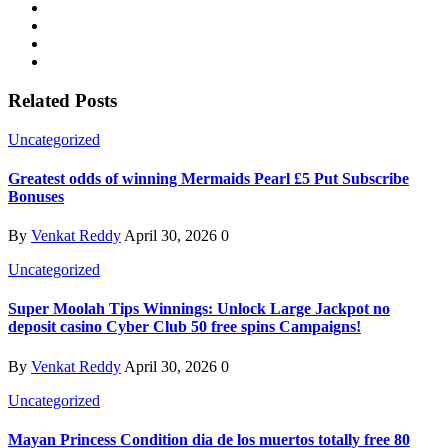
Related Posts
Uncategorized
Greatest odds of winning Mermaids Pearl £5 Put Subscribe
Bonuses
By
Venkat Reddy
April 30, 2026
0
Uncategorized
Super Moolah Tips Winnings: Unlock Large Jackpot no
deposit casino Cyber Club 50 free spins Campaigns!
By
Venkat Reddy
April 30, 2026
0
Uncategorized
Mayan Princess Condition dia de los muertos totally free 80