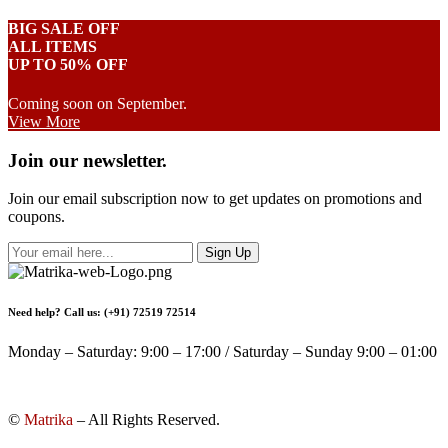
BIG SALE OFF
ALL ITEMS
UP TO 50% OFF
Coming soon on September.
View More
Join our newsletter.
Join our email subscription now to get updates on promotions and
coupons.
Sign Up
Need help? Call us: (+91) 72519 72514
Monday – Saturday: 9:00 – 17:00 / Saturday – Sunday 9:00 – 01:00
©
Matrika
– All Rights Reserved.