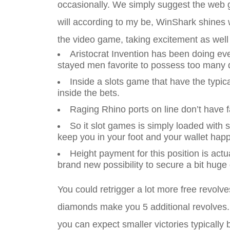
occasionally. We simply suggest the web g
will according to my be, WinShark shines 
the video game, taking excitement as well
Aristocrat Invention has been doing eve
stayed men favorite to possess too many
Inside a slots game that have the typi
inside the bets.
Raging Rhino ports on line don’t have 
So it slot games is simply loaded with s
keep you in your foot and your wallet happ
Height payment for this position is act
brand new possibility to secure a bit huge
You could retrigger a lot more free revolv
diamonds make you 5 additional revolves. 
you can expect smaller victories typically