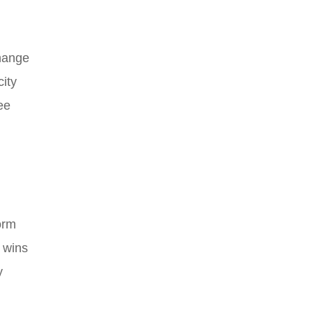
change
ity
ee
orm
d wins
y