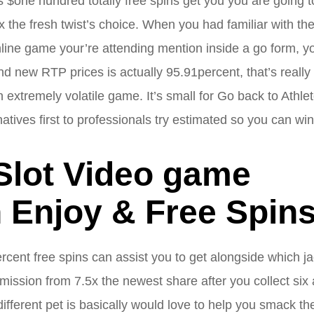
 $one hundred totally free spins get you you are going t
x the fresh twist’s choice. When you had familiar with th
line game your’re attending mention inside a go form, y
nd new RTP prices is actually 95.91percent, that’s really
n extremely volatile game. It’s small for Go back to Athle
atives first to professionals try estimated so you can wi
Slot Video game
 Enjoy & Free Spin
rcent free spins can assist you to get alongside which j
mission from 7.5x the newest share after you collect six
 different pet is basically would love to help you smack th