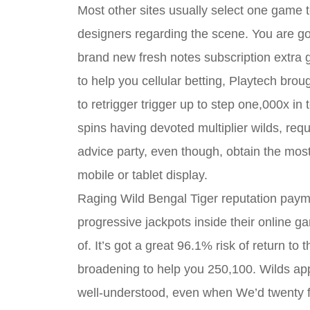
Most other sites usually select one game to
designers regarding the scene. You are goi
brand new fresh notes subscription extra
to help you cellular betting, Playtech bro
to retrigger trigger up to step one,000x in 
spins having devoted multiplier wilds, re
advice party, even though, obtain the most 
mobile or tablet display.
Raging Wild Bengal Tiger reputation payme
progressive jackpots inside their online g
of. It’s got a great 96.1% risk of return to
broadening to help you 250,100. Wilds ap
well-understood, even when We’d twenty fi