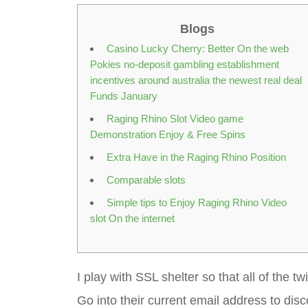
Blogs
Casino Lucky Cherry: Better On the web
Pokies no-deposit gambling establishment
incentives around australia the newest real deal
Funds January
Raging Rhino Slot Video game
Demonstration Enjoy & Free Spins
Extra Have in the Raging Rhino Position
Comparable slots
Simple tips to Enjoy Raging Rhino Video
slot On the internet
I play with SSL shelter so that all of the t
Go into their current email address to dis