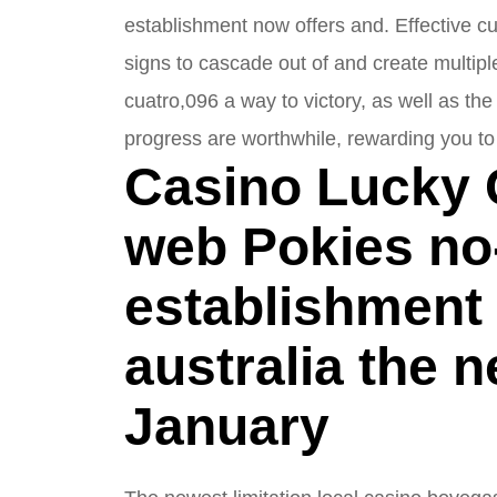
establishment now offers and. Effective c
signs to cascade out of and create multipl
cuatro,096 a way to victory, as well as the
progress are worthwhile, rewarding you to 
Casino Lucky C
web Pokies no
establishment
australia the 
January