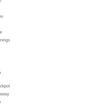
o
e
ou
te
nnings
s
ackpot
 away
e