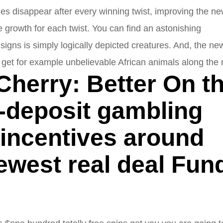
ues disappear after every winning twist, improving the n
e growth for each twist. You can find an astonishing
 signs is simply logically depicted creatures.
And, the ne
get for example unbelievable African animals along the r
herry: Better On t
-deposit gambling
 incentives around
newest real deal Fun