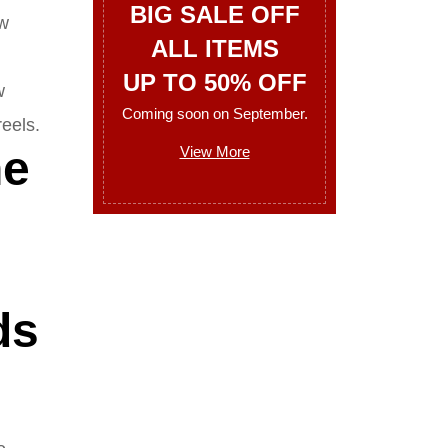
BIG SALE OFF
ew
ALL ITEMS
UP TO 50% OFF
w
Coming soon on September.
eels.
he
View More
ds