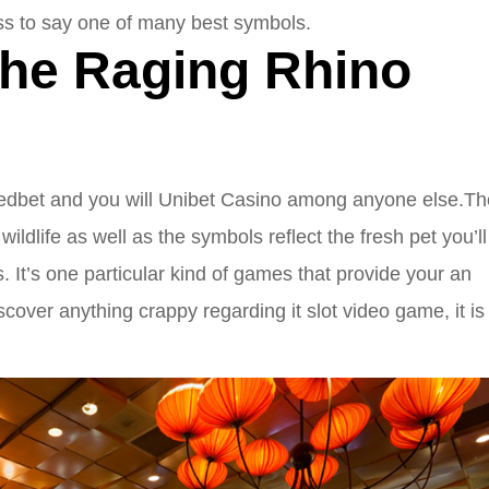
ess to say one of many best symbols.
the Raging Rhino
Redbet and you will Unibet Casino among anyone else.Th
ildlife as well as the symbols reflect the fresh pet you’ll
. It’s one particular kind of games that provide your an
iscover anything crappy regarding it slot video game, it is