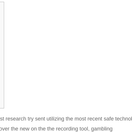
wist research try sent utilizing the most recent safe techno
cover the new on the the recording tool, gambling