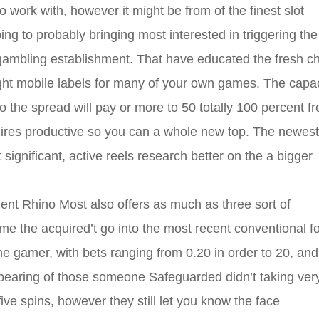
 work with, however it might be from of the finest slot
ng to probably bringing most interested in triggering the
 gambling establishment. That have educated the fresh 
ught mobile labels for many of your own games. The capac
to the spread will pay or more to 50 totally 100 percent fr
quires productive so you can a whole new top. The newest
significant, active reels research better on the a bigger
nt Rhino Most also offers as much as three sort of
ame the acquired’t go into the most recent conventional f
 the gamer, with bets ranging from 0.20 in order to 20, an
pearing of those someone Safeguarded didn’t taking ver
ve spins, however they still let you know the face