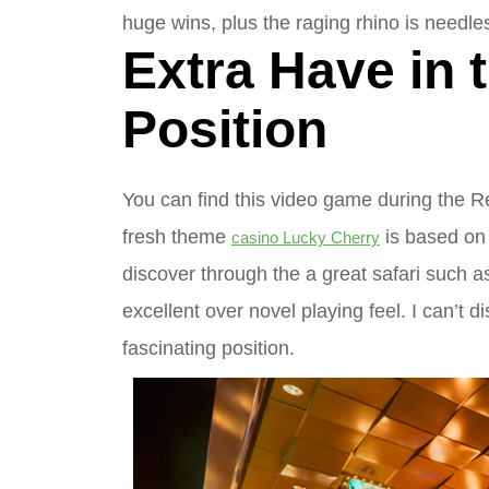
huge wins, plus the raging rhino is needl
Extra Have in 
Position
You can find this video game during the 
fresh theme
is based on w
casino Lucky Cherry
discover through the a great safari such as
excellent over novel playing feel. I can’t d
fascinating position.