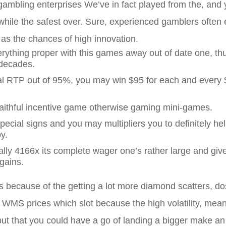
ambling enterprises We’ve in fact played from the, and
while the safest over. Sure, experienced gamblers often 
 as the chances of high innovation.
rything proper with this games away out of date one, thus
 decades.
cal RTP out of 95%, you may win $95 for each and every
faithful incentive game otherwise gaming mini-games.
pecial signs and you may multipliers you to definitely hel
y.
ually 4166x its complete wager one’s rather large and giv
 gains.
es because of the getting a lot more diamond scatters, do
WMS prices which slot because the high volatility, mea
 but that you could have a go of landing a bigger make an