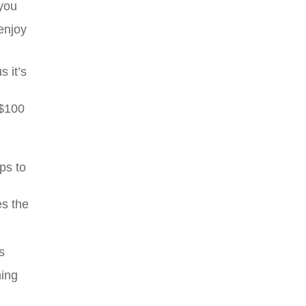
 you
enjoy
 it’s
 $100
ps to
es the
s
ning