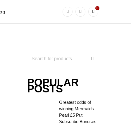
0
og
POPULAR
POSTS
Greatest odds of
winning Mermaids
Pearl £5 Put
Subscribe Bonuses