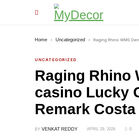
Home
Uncategorized
›
›
Raging Rhino WMS Demo
UNCATEGORIZED
Raging Rhino
casino Lucky 
Remark Costa
VENKAT REDDY
APRIL 29, 2026
0
BY