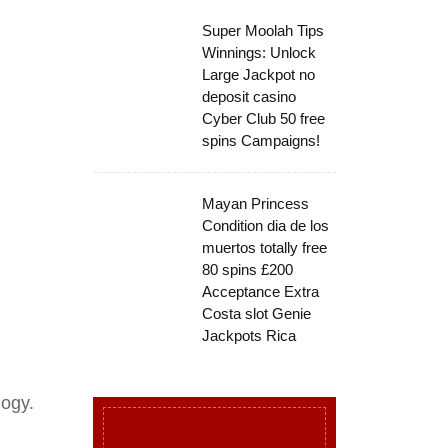
Super Moolah Tips
Winnings: Unlock
Large Jackpot no
deposit casino
Cyber Club 50 free
spins Campaigns!
Mayan Princess
Condition dia de los
muertos totally free
80 spins £200
Acceptance Extra
Costa slot Genie
Jackpots Rica
logy.