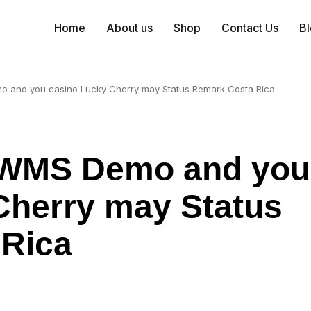
Home
About us
Shop
Contact Us
Bl
 and you casino Lucky Cherry may Status Remark Costa Rica
 WMS Demo and you
Cherry may Status
 Rica