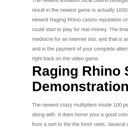
The newest limitation local casino bovegas
result in the newest game is actually 1000
newest Raging Rhino casino reputation on
could start to play for real money. The bra
mediocre for an internet slot, and that is a
and is the payment of your complete altern
right back on the video game.
Raging Rhino 
Demonstration
The newest crazy multipliers inside 100 pe
along with. It does honor your a good com
from a sort to the the fresh reels. Several