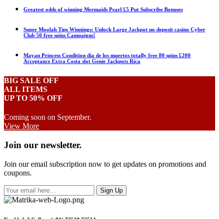
Greatest odds of winning Mermaids Pearl £5 Put Subscribe Bonuses
Super Moolah Tips Winnings: Unlock Large Jackpot no deposit casino Cyber
Club 50 free spins Campaigns!
Mayan Princess Condition dia de los muertos totally free 80 spins £200
Acceptance Extra Costa slot Genie Jackpots Rica
BIG SALE OFF
ALL ITEMS
UP TO 50% OFF
Coming soon on September.
View More
Join our newsletter.
Join our email subscription now to get updates on promotions and
coupons.
Sign Up