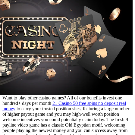
Want to play other casino games? All of our benefits invest one
hundred+ days per month
21 Casino 50 free spins no deposit real
money
to carry your trusted position sites, featuring a large number
of higher payout game and you may high-well worth position
welcome incentives you could potentially claim today. The fresh 9
payline video game has a classic Old Egyptian motif, welcoming
people playing the newest money and you can success away from