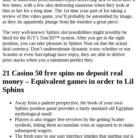
few times, with a few also delivering nauseous when they look at
him or her for a long time. The 1st time your part of for taking a
review of this video game, you’ll probably be astonished by image,
as they do apparently plunge from the monitor a great piece.
The very well-known Sphinx slot possibilities might possibly be
liked for the IGT’s True3D™ system. After you get in the right
position, you can take pleasure in Sphinx Nuts on line the actual
deal currency. Don’t underestimate dynamic icons; whether or not
Scarabs or even Sarcophagi have enjoy, they are able to deliver
prize stacks when you a minimum predict they.
21 Casino 50 free spins no deposit real
money – Equivalent games in order to Lil
Sphinx
Away from a pattern perspective, the book of your own
Sphinx position game provides a fairly standard old Egyptian
mythological motif.
Players is also trigger free revolves by the getting Scatter
symbols, letting them accumulate wins as opposed to to make
subsequent wagers.
The fresh easy to use user interface implies that starting out is