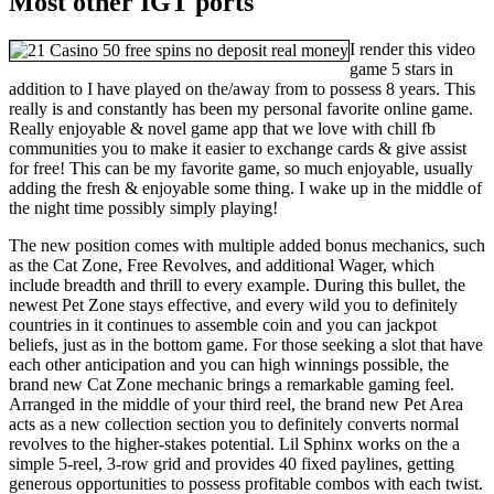
Most other IGT ports
I render this video
game 5 stars in
addition to I have played on the/away from to possess 8 years. This
really is and constantly has been my personal favorite online game.
Really enjoyable & novel game app that we love with chill fb
communities you to make it easier to exchange cards & give assist
for free! This can be my favorite game, so much enjoyable, usually
adding the fresh & enjoyable some thing. I wake up in the middle of
the night time possibly simply playing!
The new position comes with multiple added bonus mechanics, such
as the Cat Zone, Free Revolves, and additional Wager, which
include breadth and thrill to every example. During this bullet, the
newest Pet Zone stays effective, and every wild you to definitely
countries in it continues to assemble coin and you can jackpot
beliefs, just as in the bottom game. For those seeking a slot that have
each other anticipation and you can high winnings possible, the
brand new Cat Zone mechanic brings a remarkable gaming feel.
Arranged in the middle of your third reel, the brand new Pet Area
acts as a new collection section you to definitely converts normal
revolves to the higher-stakes potential. Lil Sphinx works on the a
simple 5-reel, 3-row grid and provides 40 fixed paylines, getting
generous opportunities to possess profitable combos with each twist.