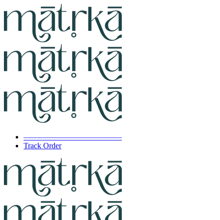
————————————–
Track Order