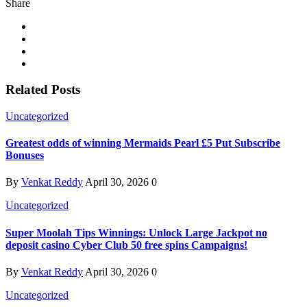
Share
Related Posts
Uncategorized
Greatest odds of winning Mermaids Pearl £5 Put Subscribe
Bonuses
By
Venkat Reddy
April 30, 2026
0
Uncategorized
Super Moolah Tips Winnings: Unlock Large Jackpot no
deposit casino Cyber Club 50 free spins Campaigns!
By
Venkat Reddy
April 30, 2026
0
Uncategorized