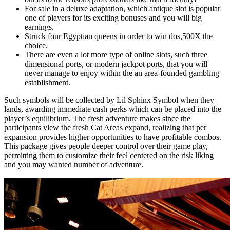
For sale in a deluxe adaptation, which antique slot is popular
one of players for its exciting bonuses and you will big
earnings.
Struck four Egyptian queens in order to win dos,500X the
choice.
There are even a lot more type of online slots, such three
dimensional ports, or modern jackpot ports, that you will
never manage to enjoy within the an area-founded gambling
establishment.
Such symbols will be collected by Lil Sphinx Symbol when they
lands, awarding immediate cash perks which can be placed into the
player’s equilibrium. The fresh adventure makes since the
participants view the fresh Cat Areas expand, realizing that per
expansion provides higher opportunities to have profitable combos.
This package gives people deeper control over their game play,
permitting them to customize their feel centered on the risk liking
and you may wanted number of adventure.