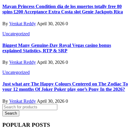
Mayan Princess Condition dia de los muertos totally free 80
spins £200 Acceptance Extra Costa slot Genie Jackpots Rica
By
Venkat Reddy
April 30, 2026
0
Uncategorized
Biggest Many Genuine-Day Royal Vegas casino bonus
explained Statistics, RTP & SRP
By
Venkat Reddy
April 30, 2026
0
Uncategorized
Just what are The Happy Colours Centered on The Zodiac To
your 12 months Of Joker Poker play one’s Pony In the 2026?
By
Venkat Reddy
April 30, 2026
0
POPULAR POSTS