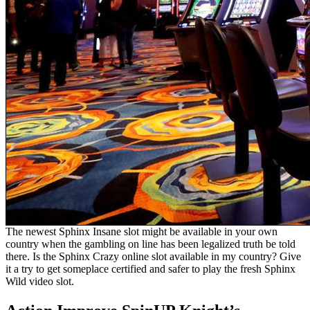
The newest Sphinx Insane slot might be available in your own
country when the gambling on line has been legalized truth be told
there. Is the Sphinx Crazy online slot available in my country? Give
it a try to get someplace certified and safer to play the fresh Sphinx
Wild video slot.