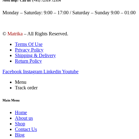
Need help? Call us: (+91) 72519 72514
Monday – Saturday: 9:00 – 17:00 / Saturday – Sunday 9:00 – 01:00
©
Matrika
– All Rights Reserved.
Terms Of Use
Privacy Policy
Shipping & Delivery
Return Policy
Facebook
Instagram
Linkedin
Youtube
Menu
Track order
Main Menu
Home
About us
Shop
Contact Us
Blog