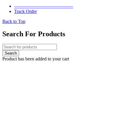
————————————–
Track Order
Back to Top
Search For Products
Product has been added to your cart