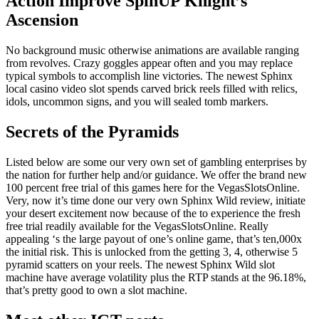
Action Improve SpinUP Knight’s
Ascension
No background music otherwise animations are available ranging
from revolves. Crazy goggles appear often and you may replace
typical symbols to accomplish line victories. The newest Sphinx
local casino video slot spends carved brick reels filled with relics,
idols, uncommon signs, and you will sealed tomb markers.
Secrets of the Pyramids
Listed below are some our very own set of gambling enterprises by
the nation for further help and/or guidance. We offer the brand new
100 percent free trial of this games here for the VegasSlotsOnline.
Very, now it’s time done our very own Sphinx Wild review, initiate
your desert excitement now because of the to experience the fresh
free trial readily available for the VegasSlotsOnline. Really
appealing ‘s the large payout of one’s online game, that’s ten,000x
the initial risk. This is unlocked from the getting 3, 4, otherwise 5
pyramid scatters on your reels. The newest Sphinx Wild slot
machine have average volatility plus the RTP stands at the 96.18%,
that’s pretty good to own a slot machine.