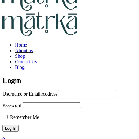
Home
About us
Shop
Contact Us
Blog
Login
Username or Email Address
Password
Remember Me