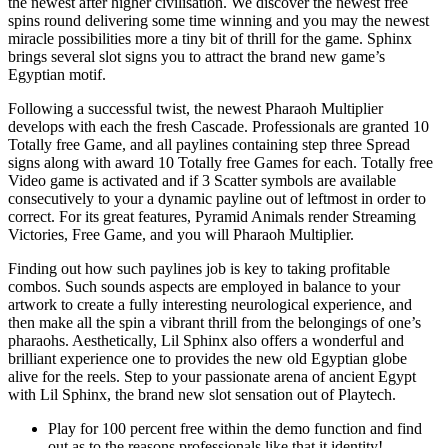
the newest after higher civilisation. We discover the newest free
spins round delivering some time winning and you may the newest
miracle possibilities more a tiny bit of thrill for the game. Sphinx
brings several slot signs you to attract the brand new game’s
Egyptian motif.
Following a successful twist, the newest Pharaoh Multiplier
develops with each the fresh Cascade. Professionals are granted 10
Totally free Game, and all paylines containing step three Spread
signs along with award 10 Totally free Games for each. Totally free
Video game is activated and if 3 Scatter symbols are available
consecutively to your a dynamic payline out of leftmost in order to
correct. For its great features, Pyramid Animals render Streaming
Victories, Free Game, and you will Pharaoh Multiplier.
Finding out how such paylines job is key to taking profitable
combos. Such sounds aspects are employed in balance to your
artwork to create a fully interesting neurological experience, and
then make all the spin a vibrant thrill from the belongings of one’s
pharaohs. Aesthetically, Lil Sphinx also offers a wonderful and
brilliant experience one to provides the new old Egyptian globe
alive for the reels. Step to your passionate arena of ancient Egypt
with Lil Sphinx, the brand new slot sensation out of Playtech.
Play for 100 percent free within the demo function and find
out as to the reasons professionals like that it identity!