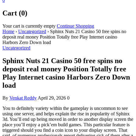
0
Cart (0)
Your cart is currently empty
Continue Shopping
Home
›
Uncategorized
›
Sphinx Nuts 21 Casino 50 free spins no
deposit real money Position Totally free Play Internet casino
Harbors Zero Down load
Uncategorized
Sphinx Nuts 21 Casino 50 free spins no
deposit real money Position Totally free
Play Internet casino Harbors Zero Down
load
By
Venkat Reddy
April 29, 2026
0
You to definitely variety within the gameplay is uncommon to see
using one server, and helps explain the rise in popularity of Sphinx
3d. You’ll end up being moved in order to another display screen the
place you’ll enjoy a pick’em build games. This particular feature is
triggered should you find a coin icon to your display screen.
That
said, of numerous professionals report delivering sick of them after a