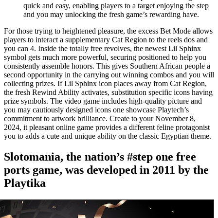
quick and easy, enabling players to a target enjoying the step
and you may unlocking the fresh game’s rewarding have.
For those trying to heightened pleasure, the excess Bet Mode allows
players to interact a supplementary Cat Region to the reels dos and
you can 4. Inside the totally free revolves, the newest Lil Sphinx
symbol gets much more powerful, securing positioned to help you
consistently assemble honors. This gives Southern African people a
second opportunity in the carrying out winning combos and you will
collecting prizes. If Lil Sphinx icon places away from Cat Region,
the fresh Rewind Ability activates, substitution specific icons having
prize symbols. The video game includes high-quality picture and
you may cautiously designed icons one showcase Playtech’s
commitment to artwork brilliance. Create to your November 8,
2024, it pleasant online game provides a different feline protagonist
you to adds a cute and unique ability on the classic Egyptian theme.
Slotomania, the nation’s #step one free
ports game, was developed in 2011 by the
Playtika