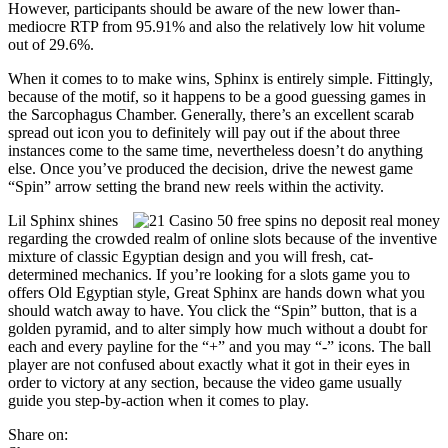
However, participants should be aware of the new lower than-
mediocre RTP from 95.91% and also the relatively low hit volume
out of 29.6%.
When it comes to to make wins, Sphinx is entirely simple. Fittingly,
because of the motif, so it happens to be a good guessing games in
the Sarcophagus Chamber. Generally, there’s an excellent scarab
spread out icon you to definitely will pay out if the about three
instances come to the same time, nevertheless doesn’t do anything
else. Once you’ve produced the decision, drive the newest game
“Spin” arrow setting the brand new reels within the activity.
Lil Sphinx shines
regarding the crowded realm of online slots because of the inventive
mixture of classic Egyptian design and you will fresh, cat-
determined mechanics. If you’re looking for a slots game you to
offers Old Egyptian style, Great Sphinx are hands down what you
should watch away to have. You click the “Spin” button, that is a
golden pyramid, and to alter simply how much without a doubt for
each and every payline for the “+” and you may “-” icons. The ball
player are not confused about exactly what it got in their eyes in
order to victory at any section, because the video game usually
guide you step-by-action when it comes to play.
Share on: