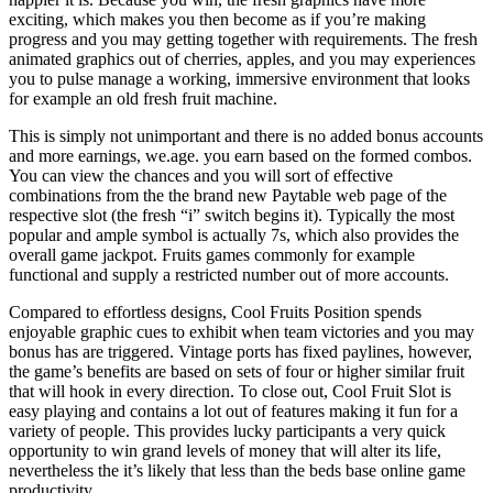
exciting, which makes you then become as if you’re making
progress and you may getting together with requirements. The fresh
animated graphics out of cherries, apples, and you may experiences
you to pulse manage a working, immersive environment that looks
for example an old fresh fruit machine.
This is simply not unimportant and there is no added bonus accounts
and more earnings, we.age. you earn based on the formed combos.
You can view the chances and you will sort of effective
combinations from the the brand new Paytable web page of the
respective slot (the fresh “i” switch begins it). Typically the most
popular and ample symbol is actually 7s, which also provides the
overall game jackpot. Fruits games commonly for example
functional and supply a restricted number out of more accounts.
Compared to effortless designs, Cool Fruits Position spends
enjoyable graphic cues to exhibit when team victories and you may
bonus has are triggered. Vintage ports has fixed paylines, however,
the game’s benefits are based on sets of four or higher similar fruit
that will hook in every direction. To close out, Cool Fruit Slot is
easy playing and contains a lot out of features making it fun for a
variety of people. This provides lucky participants a very quick
opportunity to win grand levels of money that will alter its life,
nevertheless the it’s likely that less than the beds base online game
productivity.