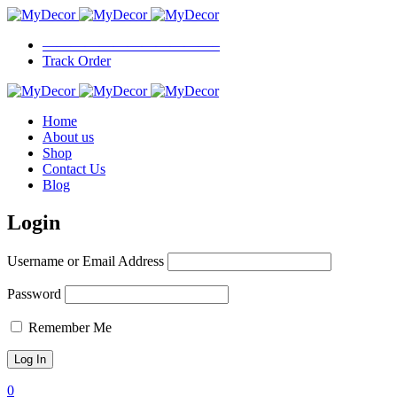
————————————–
Track Order
Home
About us
Shop
Contact Us
Blog
Login
Username or Email Address
Password
Remember Me
0