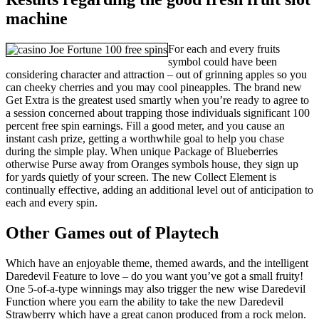
machine
For each and every fruits
symbol could have been
considering character and attraction – out of grinning apples so you
can cheeky cherries and you may cool pineapples. The brand new
Get Extra is the greatest used smartly when you’re ready to agree to
a session concerned about trapping those individuals significant 100
percent free spin earnings. Fill a good meter, and you cause an
instant cash prize, getting a worthwhile goal to help you chase
during the simple play. When unique Package of Blueberries
otherwise Purse away from Oranges symbols house, they sign up
for yards quietly of your screen. The new Collect Element is
continually effective, adding an additional level out of anticipation to
each and every spin.
Other Games out of Playtech
Which have an enjoyable theme, themed awards, and the intelligent
Daredevil Feature to love – do you want you’ve got a small fruity!
One 5-of-a-type winnings may also trigger the new wise Daredevil
Function where you earn the ability to take the new Daredevil
Strawberry which have a great canon produced from a rock melon.