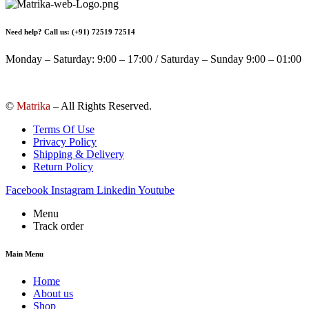
Need help? Call us: (+91) 72519 72514
Monday – Saturday: 9:00 – 17:00 / Saturday – Sunday 9:00 – 01:00
©
Matrika
– All Rights Reserved.
Terms Of Use
Privacy Policy
Shipping & Delivery
Return Policy
Facebook
Instagram
Linkedin
Youtube
Menu
Track order
Main Menu
Home
About us
Shop