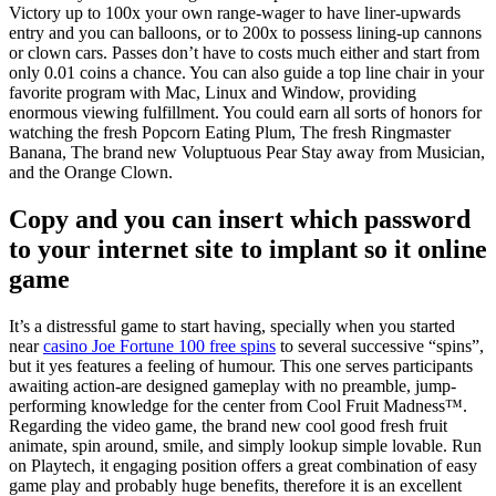
Victory up to 100x your own range-wager to have liner-upwards
entry and you can balloons, or to 200x to possess lining-up cannons
or clown cars. Passes don’t have to costs much either and start from
only 0.01 coins a chance. You can also guide a top line chair in your
favorite program with Mac, Linux and Window, providing
enormous viewing fulfillment. You could earn all sorts of honors for
watching the fresh Popcorn Eating Plum, The fresh Ringmaster
Banana, The brand new Voluptuous Pear Stay away from Musician,
and the Orange Clown.
Copy and you can insert which password
to your internet site to implant so it online
game
It’s a distressful game to start having, specially when you started
near
casino Joe Fortune 100 free spins
to several successive “spins”,
but it yes features a feeling of humour. This one serves participants
awaiting action-are designed gameplay with no preamble, jump-
performing knowledge for the center from Cool Fruit Madness™.
Regarding the video game, the brand new cool good fresh fruit
animate, spin around, smile, and simply lookup simple lovable. Run
on Playtech, it engaging position offers a great combination of easy
game play and probably huge benefits, therefore it is an excellent