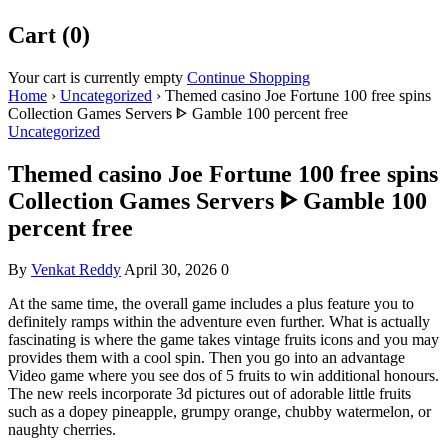
Cart (0)
Your cart is currently empty
Continue Shopping
Home
›
Uncategorized
›
Themed casino Joe Fortune 100 free spins
Collection Games Servers ᐈ Gamble 100 percent free
Uncategorized
Themed casino Joe Fortune 100 free spins
Collection Games Servers ᐈ Gamble 100
percent free
By
Venkat Reddy
April 30, 2026
0
At the same time, the overall game includes a plus feature you to
definitely ramps within the adventure even further. What is actually
fascinating is where the game takes vintage fruits icons and you may
provides them with a cool spin. Then you go into an advantage
Video game where you see dos of 5 fruits to win additional honours.
The new reels incorporate 3d pictures out of adorable little fruits
such as a dopey pineapple, grumpy orange, chubby watermelon, or
naughty cherries.