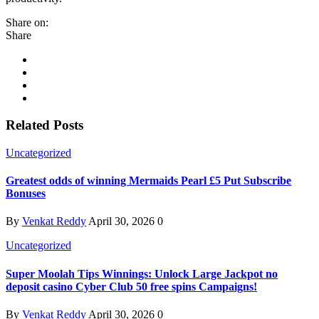
Share on:
Share
Related Posts
Uncategorized
Greatest odds of winning Mermaids Pearl £5 Put Subscribe
Bonuses
By
Venkat Reddy
April 30, 2026
0
Uncategorized
Super Moolah Tips Winnings: Unlock Large Jackpot no
deposit casino Cyber Club 50 free spins Campaigns!
By
Venkat Reddy
April 30, 2026
0