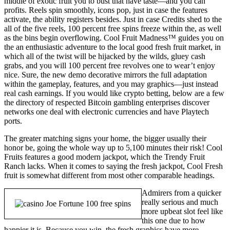
middle of exotic fruit you to bust that have taste—and you can
profits. Reels spin smoothly, icons pop, just in case the features
activate, the ability registers besides. Just in case Credits shed to the
all of the five reels, 100 percent free spins freeze within the, as well
as the bins begin overflowing. Cool Fruit Madness™ guides you on
the an enthusiastic adventure to the local good fresh fruit market, in
which all of the twist will be hijacked by the wilds, gluey cash
grabs, and you will 100 percent free revolves one to wear’t enjoy
nice. Sure, the new demo decorative mirrors the full adaptation
within the gameplay, features, and you may graphics—just instead
real cash earnings. If you would like crypto betting, below are a few
the directory of respected Bitcoin gambling enterprises discover
networks one deal with electronic currencies and have Playtech
ports.
The greater matching signs your home, the bigger usually their
honor be, going the whole way up to 5,100 minutes their risk! Cool
Fruits features a good modern jackpot, which the Trendy Fruit
Ranch lacks. When it comes to saying the fresh jackpot, Cool Fresh
fruit is somewhat different from most other comparable headings.
Admirers from a quicker
really serious and much
more upbeat slot feel like
this one due to how
happier it is. Because you win, the fresh graphics have more