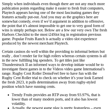
Simply when individuals even though there are not any much more
publication points regarding make it easier to fresh fruit computers,
Playtech appears having one of the most fascinating games they
features actually put-out. And you may as the graphics here are
somewhat comedy, even if we’d argument in addition to offensive,
the point that it’s almost impossible to get one to very good form of
wins is simply perhaps not. Below are a few our very own The fresh
Harbors Checklist to the most i24Slot log in registration previous
game. Popular Fruits Ranch is actually a video slot experience
produced by the newest merchant Playtech.
Certain casinos do well within the providing to informal bettors but
really , don’t render far for high rollers whereas certain systems is all
in the new fulfilling big spenders. To get titles just like
Thunderstruck II an informed ways to develop initiate would be to
investigate finest games in to the Videos video game International’s
range. Rugby Cent Roller DemoFeel free to have fun with the
Rugby Cent Roller trial to check on whether it’s your look Earned
the fresh 2023, it pulls determination away from rugby-styled
position which have running cents.
Trendy Fruits provides an RTP away from 93.97%, that is
lower than of many modern ports, and it also has lowest
volatility.
Actually, the newest game play is pretty featureless – even