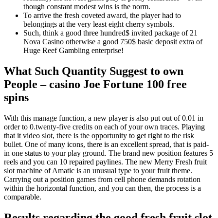
though constant modest wins is the norm.
To arrive the fresh coveted award, the player had to
belongings at the very least eight cherry symbols.
Such, think a good three hundred$ invited package of 21
Nova Casino otherwise a good 750$ basic deposit extra of
Huge Reef Gambling enterprise!
What Such Quantity Suggest to own
People – casino Joe Fortune 100 free
spins
With this manage function, a new player is also put out of 0.01 in
order to 0.twenty-five credits on each of your own traces. Playing
that it video slot, there is the opportunity to get right to the risk
bullet. One of many icons, there is an excellent spread, that is paid-
in one status to your play ground. The brand new position features 5
reels and you can 10 repaired paylines. The new Merry Fresh fruit
slot machine of Amatic is an unusual type to your fruit theme.
Carrying out a position games from cell phone demands rotation
within the horizontal function, and you can then, the process is a
comparable.
Results regarding the good fresh fruit slot