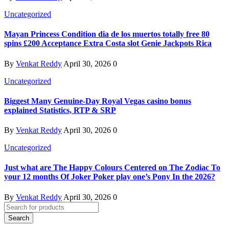
Uncategorized
Mayan Princess Condition dia de los muertos totally free 80
spins £200 Acceptance Extra Costa slot Genie Jackpots Rica
By
Venkat Reddy
April 30, 2026
0
Uncategorized
Biggest Many Genuine-Day Royal Vegas casino bonus
explained Statistics, RTP & SRP
By
Venkat Reddy
April 30, 2026
0
Uncategorized
Just what are The Happy Colours Centered on The Zodiac To
your 12 months Of Joker Poker play one’s Pony In the 2026?
By
Venkat Reddy
April 30, 2026
0