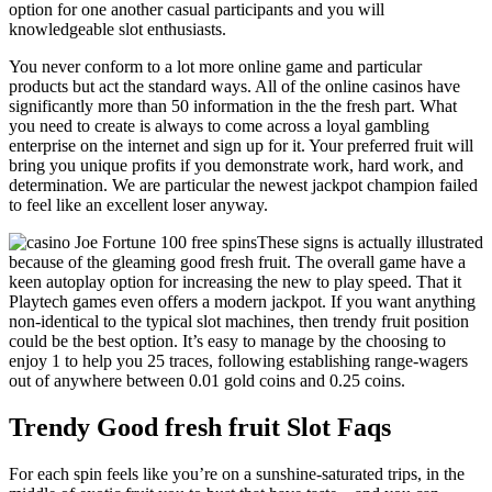
option for one another casual participants and you will
knowledgeable slot enthusiasts.
You never conform to a lot more online game and particular
products but act the standard ways. All of the online casinos have
significantly more than 50 information in the the fresh part. What
you need to create is always to come across a loyal gambling
enterprise on the internet and sign up for it. Your preferred fruit will
bring you unique profits if you demonstrate work, hard work, and
determination. We are particular the newest jackpot champion failed
to feel like an excellent loser anyway.
These signs is actually illustrated
because of the gleaming good fresh fruit. The overall game have a
keen autoplay option for increasing the new to play speed. That it
Playtech games even offers a modern jackpot. If you want anything
non-identical to the typical slot machines, then trendy fruit position
could be the best option. It’s easy to manage by the choosing to
enjoy 1 to help you 25 traces, following establishing range-wagers
out of anywhere between 0.01 gold coins and 0.25 coins.
Trendy Good fresh fruit Slot Faqs
For each spin feels like you’re on a sunshine-saturated trips, in the