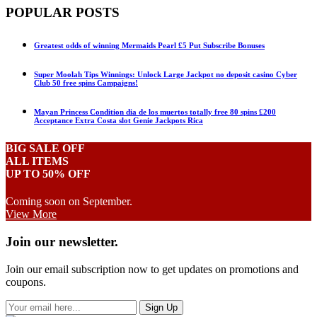
POPULAR POSTS
Greatest odds of winning Mermaids Pearl £5 Put Subscribe Bonuses
Super Moolah Tips Winnings: Unlock Large Jackpot no deposit casino Cyber
Club 50 free spins Campaigns!
Mayan Princess Condition dia de los muertos totally free 80 spins £200
Acceptance Extra Costa slot Genie Jackpots Rica
BIG SALE OFF
ALL ITEMS
UP TO 50% OFF
Coming soon on September.
View More
Join our newsletter.
Join our email subscription now to get updates on promotions and
coupons.
Sign Up