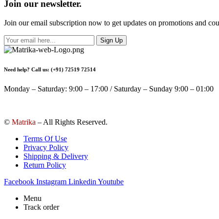
Join our newsletter.
Join our email subscription now to get updates on promotions and co
Sign Up
Need help? Call us: (+91) 72519 72514
Monday – Saturday: 9:00 – 17:00 / Saturday – Sunday 9:00 – 01:00
©
Matrika
– All Rights Reserved.
Terms Of Use
Privacy Policy
Shipping & Delivery
Return Policy
Facebook
Instagram
Linkedin
Youtube
Menu
Track order