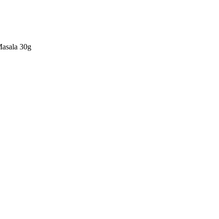
Masala 30g