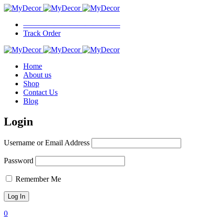
————————————–
Track Order
Home
About us
Shop
Contact Us
Blog
Login
Username or Email Address
Password
Remember Me
0