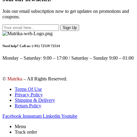
Join our email subscription now to get updates on promotions and
coupons.
Sign Up
Need help? Call us: (+91) 72519 72514
Monday – Saturday: 9:00 – 17:00 / Saturday – Sunday 9:00 – 01:00
©
Matrika
– All Rights Reserved.
Terms Of Use
Privacy Policy
Shipping & Delivery
Return Policy
Facebook
Instagram
Linkedin
Youtube
Menu
Track order