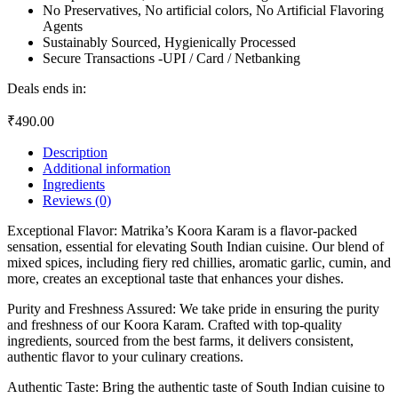
No Preservatives, No artificial colors, No Artificial Flavoring
Agents
Sustainably Sourced, Hygienically Processed
Secure Transactions -UPI / Card / Netbanking
Deals ends in:
₹
490.00
Description
Additional information
Ingredients
Reviews (0)
Exceptional Flavor: Matrika’s Koora Karam is a flavor-packed
sensation, essential for elevating South Indian cuisine. Our blend of
mixed spices, including fiery red chillies, aromatic garlic, cumin, and
more, creates an exceptional taste that enhances your dishes.
Purity and Freshness Assured: We take pride in ensuring the purity
and freshness of our Koora Karam. Crafted with top-quality
ingredients, sourced from the best farms, it delivers consistent,
authentic flavor to your culinary creations.
Authentic Taste: Bring the authentic taste of South Indian cuisine to