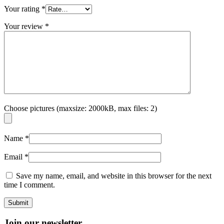
Your rating
*
Your review
*
Choose pictures (maxsize: 2000kB, max files: 2)
Name
*
Email
*
Save my name, email, and website in this browser for the next
time I comment.
Join our newsletter.