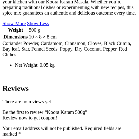
your kitchen with our Koora Karam Masala. Whether you’re
preparing traditional dishes or experimenting with new recipes, this
spice mix guarantees an authentic and delicious outcome every time.
Show More
Show Less
Weight
500 g
Dimensions
10 × 8 × 8 cm
Coriander Powder, Cardamom, Cinnamon, Cloves, Black Cumin,
Bay leaf, Star, Fennel Seeds, Poppy, Dry Coconut, Pepper, Red
Chilies
Net Weight: 0.05 kg
Reviews
There are no reviews yet.
Be the first to review “Koora Karam 500g”
Review now to get coupon!
Your email address will not be published.
Required fields are
marked
*