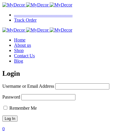
————————————–
Track Order
Home
About us
Shop
Contact Us
Blog
Login
Username or Email Address
Password
Remember Me
0