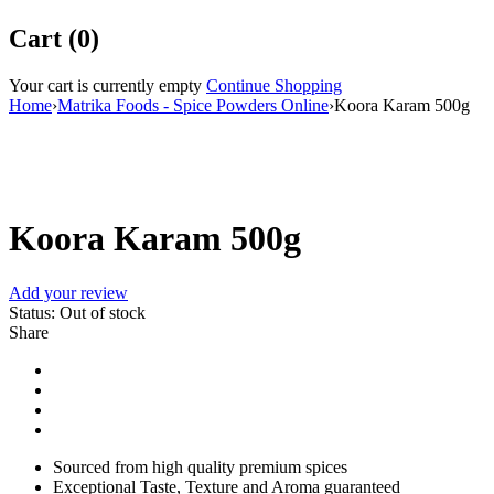
Cart (0)
Your cart is currently empty
Continue Shopping
Home
›
Matrika Foods - Spice Powders Online
›
Koora Karam 500g
Sold out
Koora Karam 500g
Add your review
Status:
Out of stock
Share
Sourced from high quality premium spices
Exceptional Taste, Texture and Aroma guaranteed