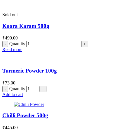
Sold out
Koora Karam 500g
₹
490.00
Quantity
Read more
Turmeric Powder 100g
₹
73.00
Quantity
Add to cart
Chilli Powder 500g
₹
445.00