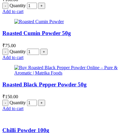
Quantity
Add to cart
Roasted Cumin Powder 50g
₹
75.00
Quantity
Add to cart
Roasted Black Pepper Powder 50g
₹
150.00
Quantity
Add to cart
Chilli Powder 100g