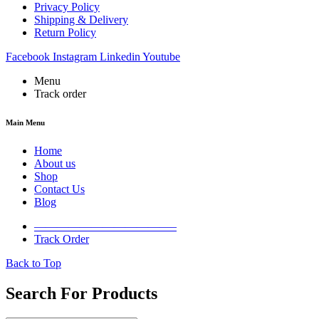
Privacy Policy
Shipping & Delivery
Return Policy
Facebook
Instagram
Linkedin
Youtube
Menu
Track order
Main Menu
Home
About us
Shop
Contact Us
Blog
————————————–
Track Order
Back to Top
Search For Products