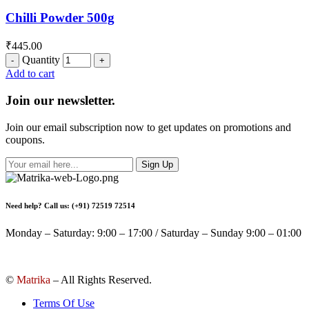
Chilli Powder 500g
₹
445.00
Quantity
Add to cart
Join our newsletter.
Join our email subscription now to get updates on promotions and
coupons.
Sign Up
Need help? Call us: (+91) 72519 72514
Monday – Saturday: 9:00 – 17:00 / Saturday – Sunday 9:00 – 01:00
©
Matrika
– All Rights Reserved.
Terms Of Use