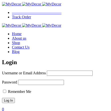
————————————–
Track Order
Home
About us
Shop
Contact Us
Blog
Login
Username or Email Address
Password
Remember Me
0