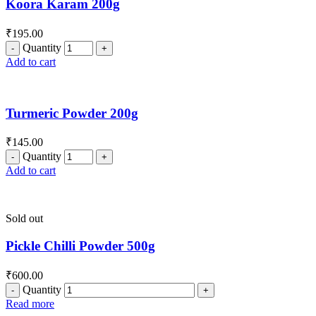
Koora Karam 200g
₹
195.00
Quantity
Add to cart
Turmeric Powder 200g
₹
145.00
Quantity
Add to cart
Sold out
Pickle Chilli Powder 500g
₹
600.00
Quantity
Read more