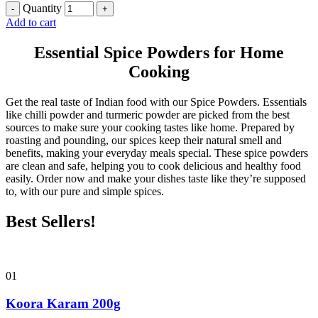
Quantity
Add to cart
Essential Spice Powders for Home
Cooking
Get the real taste of Indian food with our Spice Powders. Essentials
like chilli powder and turmeric powder are picked from the best
sources to make sure your cooking tastes like home. Prepared by
roasting and pounding, our spices keep their natural smell and
benefits, making your everyday meals special. These spice powders
are clean and safe, helping you to cook delicious and healthy food
easily. Order now and make your dishes taste like they’re supposed
to, with our pure and simple spices.
Best Sellers!
01
Koora Karam 200g