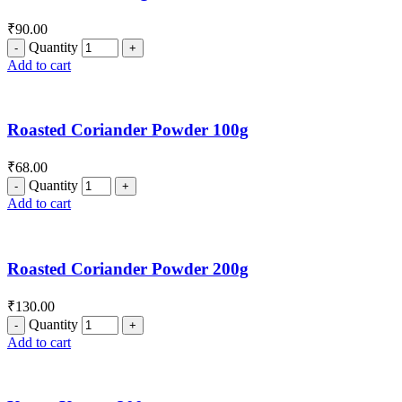
₹
90.00
Quantity
Add to cart
Roasted Coriander Powder 100g
₹
68.00
Quantity
Add to cart
Roasted Coriander Powder 200g
₹
130.00
Quantity
Add to cart