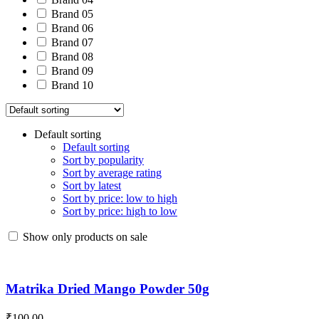
Brand 05
Brand 06
Brand 07
Brand 08
Brand 09
Brand 10
Default sorting
Default sorting
Sort by popularity
Sort by average rating
Sort by latest
Sort by price: low to high
Sort by price: high to low
Show only products on sale
Matrika Dried Mango Powder 50g
₹
100.00