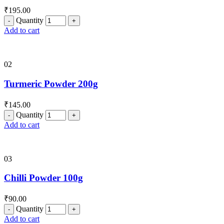
₹
195.00
Quantity
Add to cart
02
Turmeric Powder 200g
₹
145.00
Quantity
Add to cart
03
Chilli Powder 100g
₹
90.00
Quantity
Add to cart