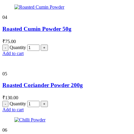
04
Roasted Cumin Powder 50g
₹
75.00
Quantity
Add to cart
05
Roasted Coriander Powder 200g
₹
130.00
Quantity
Add to cart
06