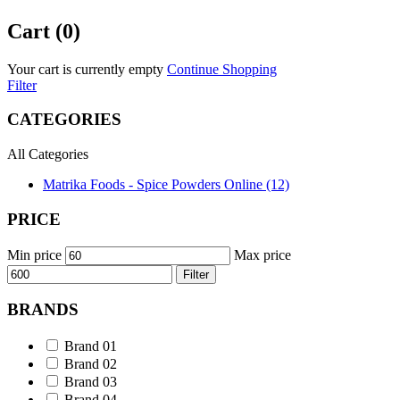
Cart (0)
Your cart is currently empty
Continue Shopping
Filter
CATEGORIES
All Categories
Matrika Foods - Spice Powders Online (12)
PRICE
Min price
Max price
Filter
BRANDS
Brand 01
Brand 02
Brand 03
Brand 04