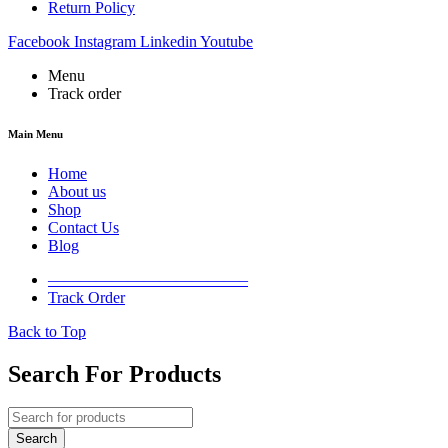
Return Policy
Facebook
Instagram
Linkedin
Youtube
Menu
Track order
Main Menu
Home
About us
Shop
Contact Us
Blog
————————————–
Track Order
Back to Top
Search For Products