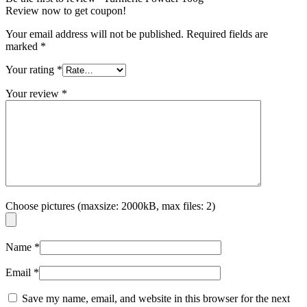
Review now to get coupon!
Your email address will not be published.
Required fields are
marked
*
Your rating
*
Your review
*
Choose pictures (maxsize: 2000kB, max files: 2)
Name
*
Email
*
Save my name, email, and website in this browser for the next