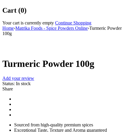
Cart (0)
Your cart is currently empty
Continue Shopping
Home
›
Matrika Foods - Spice Powders Online
›
Turmeric Powder
100g
Turmeric Powder 100g
Add your review
Status:
In stock
Share
Sourced from high-quality premium spices
Exceptional Taste, Texture and Aroma guaranteed