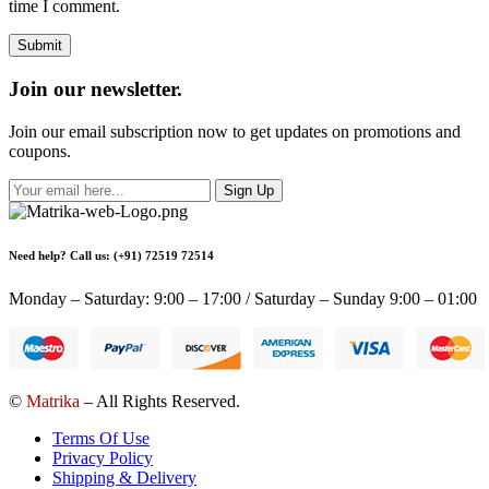
time I comment.
Join our newsletter.
Join our email subscription now to get updates on promotions and
coupons.
Sign Up
Need help? Call us: (+91) 72519 72514
Monday – Saturday: 9:00 – 17:00 / Saturday – Sunday 9:00 – 01:00
©
Matrika
– All Rights Reserved.
Terms Of Use
Privacy Policy
Shipping & Delivery