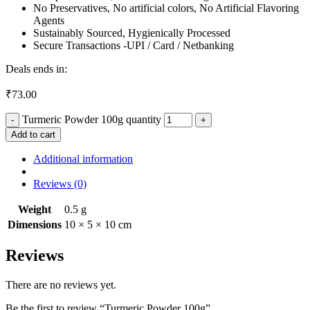
No Preservatives, No artificial colors, No Artificial Flavoring
Agents
Sustainably Sourced, Hygienically Processed
Secure Transactions -UPI / Card / Netbanking
Deals ends in:
₹
73.00
Turmeric Powder 100g quantity
Add to cart
Additional information
Reviews (0)
Weight
0.5 g
Dimensions
10 × 5 × 10 cm
Reviews
There are no reviews yet.
Be the first to review “Turmeric Powder 100g”