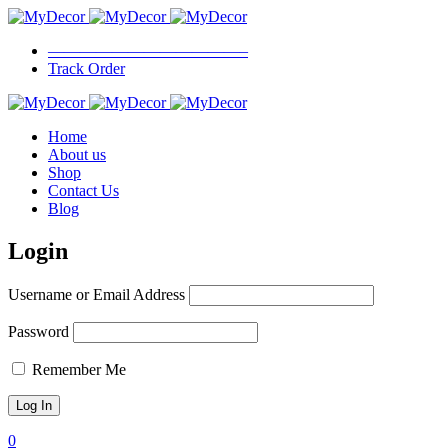
————————————–
Track Order
Home
About us
Shop
Contact Us
Blog
Login
Username or Email Address
Password
Remember Me
0